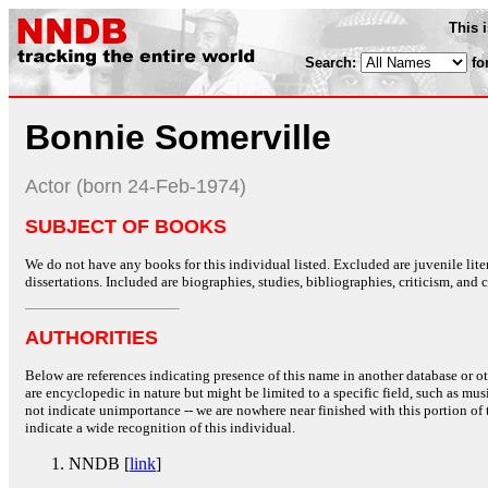
This 
Search:
fo
Bonnie Somerville
Actor (born 24-Feb-1974)
SUBJECT OF BOOKS
We do not have any books for this individual listed. Excluded are juvenile lit
dissertations. Included are biographies, studies, bibliographies, criticism, and co
AUTHORITIES
Below are references indicating presence of this name in another database or oth
are encyclopedic in nature but might be limited to a specific field, such as music
not indicate unimportance -- we are nowhere near finished with this portion of 
indicate a wide recognition of this individual.
NNDB [
link
]