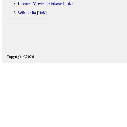
Internet Movie Database
[
link
]
Wikipedia
[
link
]
Copyright ©2026