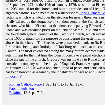
Gregory X, born Tebaldo Visconti, Roman Catholic Pope from the 
of September 1271, to the 10th of January 1276, was born at Piace
in 1208, studied for the church, and became archdeacon of Liege. 
eighteen cardinals who met to elect a successor to
Pope Clement I
factions, which wrangled over the election for nearly three years in 
finally, stirred by the eloquence of St. Bonaventura, the Franciscan
electors, who hit on Visconti, at that time accompanying Edward of
Rome and was ordained priest on the 19th of March 1272, and con
the fourteenth general council of the Catholic Church, which met a
some 1600 prelates, for the purpose of considering the eastern schi
abuses in the church. The Greeks were persuaded, thanks to St. Bo
for the time being, and Rudolph of Habsburg renounced at the council
Church. The most celebrated among the many reform decrees issued
determining for the first time the form of conclave at papal electio
since the law of the church. Gregory was on his way to Rome to c
crusade in company with the kings of England, France, Aragon and 
of January 1276. He was a nobleman, fond of peace and actuated by
has been honored as a saint by the inhabitants of Arezzo and Piace
Innocent V
.
Roman Catholic Pope
1-Sep-1271 to 10-Jan-1276
Papal Inquisition
Beatified
12-Sep-1713