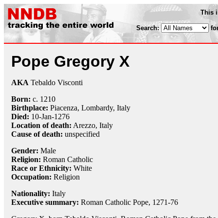
This 
Search:
fo
Pope Gregory X
AKA
Tebaldo Visconti
Born:
c. 1210
Birthplace:
Piacenza, Lombardy, Italy
Died:
10-Jan
-1276
Location of death:
Arezzo, Italy
Cause of death:
unspecified
Gender:
Male
Religion:
Roman Catholic
Race or Ethnicity:
White
Occupation:
Religion
Nationality:
Italy
Executive summary:
Roman Catholic Pope, 1271-76