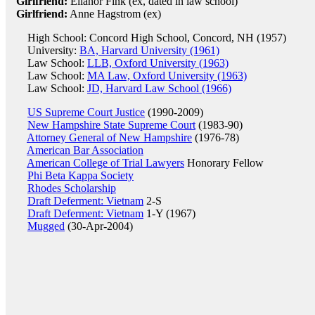
Girlfriend:
Ellanor Fink (ex, dated in law school)
Girlfriend:
Anne Hagstrom (ex)
High School: Concord High School, Concord, NH (1957)
University:
BA, Harvard University (1961)
Law School:
LLB, Oxford University (1963)
Law School:
MA Law, Oxford University (1963)
Law School:
JD, Harvard Law School (1966)
US Supreme Court Justice
(1990-2009)
New Hampshire State Supreme Court
(1983-90)
Attorney General of New Hampshire
(1976-78)
American Bar Association
American College of Trial Lawyers
Honorary Fellow
Phi Beta Kappa Society
Rhodes Scholarship
Draft Deferment: Vietnam
2-S
Draft Deferment: Vietnam
1-Y (1967)
Mugged
(30-Apr-2004)