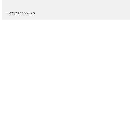
Copyright ©2026