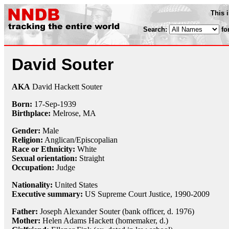
This 
Search:
fo
David Souter
AKA
David Hackett Souter
Born:
17-Sep
-
1939
Birthplace:
Melrose, MA
Gender:
Male
Religion:
Anglican/Episcopalian
Race or Ethnicity:
White
Sexual orientation:
Straight
Occupation:
Judge
Nationality:
United States
Executive summary:
US Supreme Court Justice, 1990-2009
Father:
Joseph Alexander Souter (bank officer, d. 1976)
Mother:
Helen Adams Hackett (homemaker, d.)