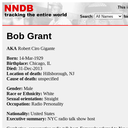
This 
Search:
fo
Bob Grant
AKA
Robert Ciro Gigante
Born:
14-Mar
-
1929
Birthplace:
Chicago, IL
Died:
31-Dec
-
2013
Location of death:
Hillsborough, NJ
Cause of death:
unspecified
Gender:
Male
Race or Ethnicity:
White
Sexual orientation:
Straight
Occupation:
Radio Personality
Nationality:
United States
Executive summary:
NYC radio talk show host