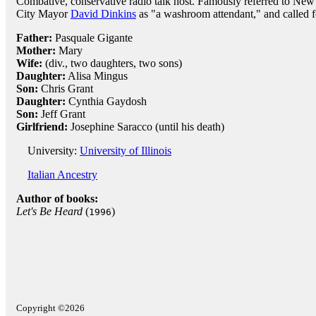
Combative, conservative radio talk host. Famously referred to New
City Mayor
David Dinkins
as "a washroom attendant," and called f
Father:
Pasquale Gigante
Mother:
Mary
Wife:
(div., two daughters, two sons)
Daughter:
Alisa Mingus
Son:
Chris Grant
Daughter:
Cynthia Gaydosh
Son:
Jeff Grant
Girlfriend:
Josephine Saracco (until his death)
University:
University of Illinois
Italian Ancestry
Author of books:
Let's Be Heard
(
)
1996
Copyright ©2026