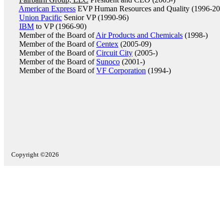
American Express
EVP Human Resources and Quality (1996-20
Union Pacific
Senior VP (1990-96)
IBM
to VP (1966-90)
Member of the Board of
Air Products and Chemicals
(1998-)
Member of the Board of
Centex
(2005-09)
Member of the Board of
Circuit City
(2005-)
Member of the Board of
Sunoco
(2001-)
Member of the Board of
VF Corporation
(1994-)
Copyright ©2026