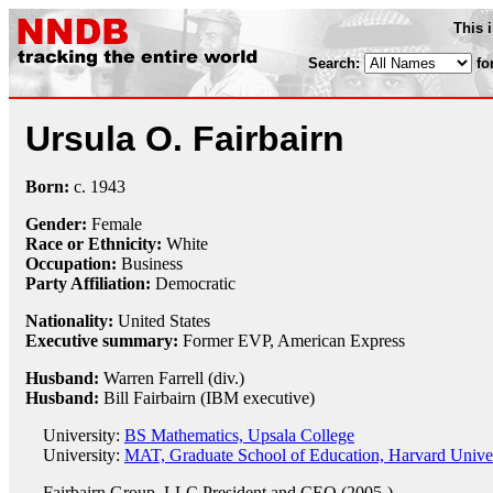
This 
Search:
fo
Ursula O. Fairbairn
Born:
c.
1943
Gender:
Female
Race or Ethnicity:
White
Occupation:
Business
Party Affiliation:
Democratic
Nationality:
United States
Executive summary:
Former EVP, American Express
Husband:
Warren Farrell (div.)
Husband:
Bill Fairbairn (IBM executive)
University:
BS Mathematics, Upsala College
University:
MAT, Graduate School of Education, Harvard Univer
Fairbairn Group, LLC
President and CEO (2005-)