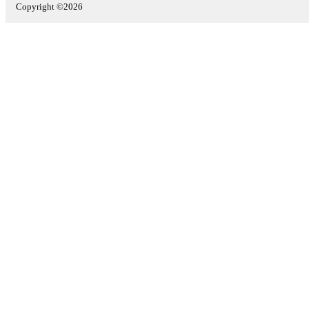
Copyright ©2026