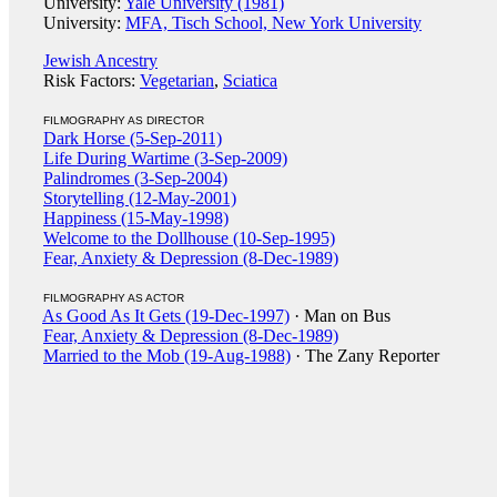
University:
Yale University (1981)
University:
MFA, Tisch School, New York University
Jewish Ancestry
Risk Factors:
Vegetarian
,
Sciatica
FILMOGRAPHY AS DIRECTOR
Dark Horse (5-Sep-2011)
Life During Wartime (3-Sep-2009)
Palindromes (3-Sep-2004)
Storytelling (12-May-2001)
Happiness (15-May-1998)
Welcome to the Dollhouse (10-Sep-1995)
Fear, Anxiety & Depression (8-Dec-1989)
FILMOGRAPHY AS ACTOR
As Good As It Gets (19-Dec-1997)
· Man on Bus
Fear, Anxiety & Depression (8-Dec-1989)
Married to the Mob (19-Aug-1988)
· The Zany Reporter