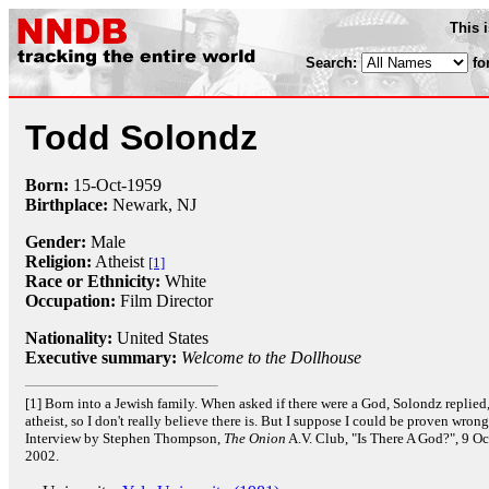
This 
Search:
fo
Todd Solondz
Born:
15-Oct
-
1959
Birthplace:
Newark, NJ
Gender:
Male
Religion:
Atheist
[1]
Race or Ethnicity:
White
Occupation:
Film Director
Nationality:
United States
Executive summary:
Welcome to the Dollhouse
[1] Born into a Jewish family. When asked if there were a God, Solondz replied,
atheist, so I don't really believe there is. But I suppose I could be proven wrong
Interview by Stephen Thompson,
The Onion
A.V. Club, "Is There A God?", 9 O
2002.