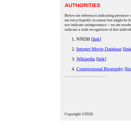
AUTHORITIES
Below are references indicating presence o
are encyclopedic in nature but might be lim
not indicate unimportance -- we are nowher
indicate a wide recognition of this individ
NNDB [
link
]
Internet Movie Database
[
lin
Wikipedia
[
link
]
Congressional Biography
[
li
Copyright ©2026