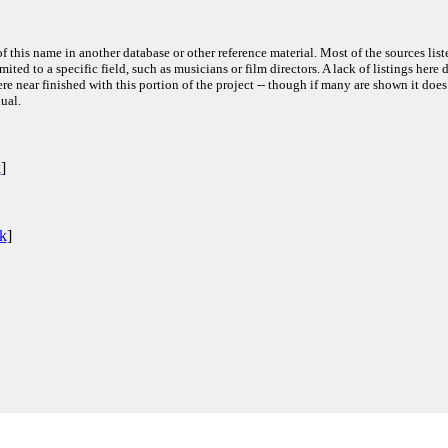
f this name in another database or other reference material. Most of the sources list
ited to a specific field, such as musicians or film directors. A lack of listings here 
e near finished with this portion of the project -- though if many are shown it does
ual.
k
]
nk
]