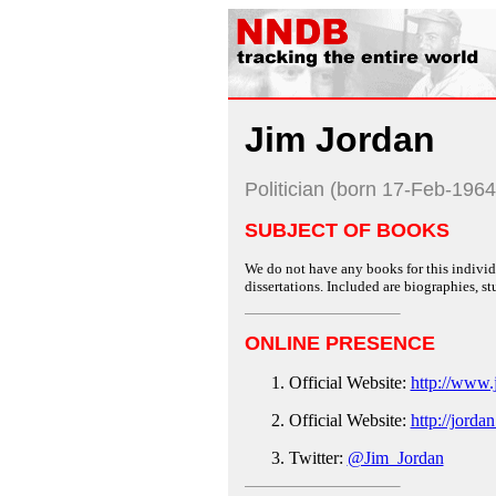
Jim Jordan
Politician (born 17-Feb-1964
SUBJECT OF BOOKS
We do not have any books for this individu
dissertations. Included are biographies, stu
ONLINE PRESENCE
Official Website:
http://www.
Official Website:
http://jorda
Twitter:
@Jim_Jordan