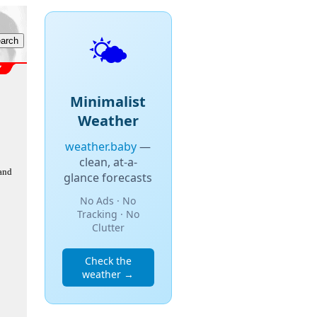
🌤️
Minimalist
Weather
weather.baby
—
clean, at-a-
 and
glance forecasts
No Ads · No
Tracking · No
Clutter
Check the
weather →