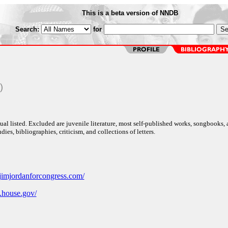
This is a beta version of NNDB
Search:
for
)
al listed. Excluded are juvenile literature, most self-published works, songbooks,
dies, bibliographies, criticism, and collections of letters.
jimjordanforcongress.com/
n.house.gov/