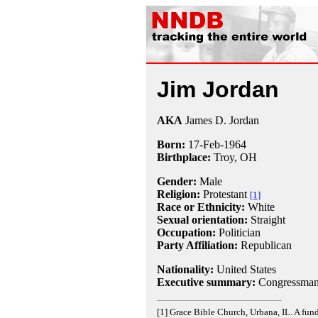
Jim Jordan
AKA
James D. Jordan
Born:
17-Feb
-
1964
Birthplace:
Troy, OH
Gender:
Male
Religion:
Protestant
[1]
Race or Ethnicity:
White
Sexual orientation:
Straight
Occupation:
Politician
Party Affiliation:
Republican
Nationality:
United States
Executive summary:
Congressman,
[1] Grace Bible Church, Urbana, IL. A fund