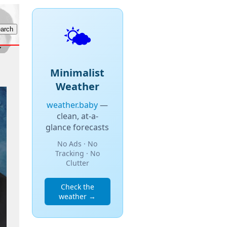
🌤️
Minimalist
Weather
weather.baby
—
clean, at-a-
glance forecasts
No Ads · No
Tracking · No
Clutter
Check the
weather →