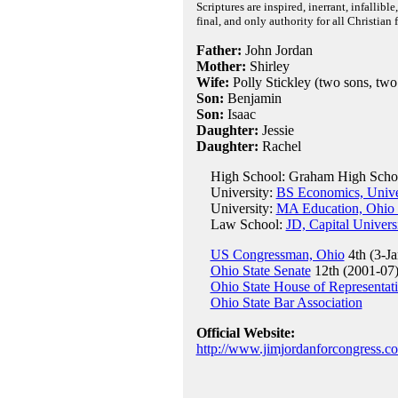
Scriptures are inspired, inerrant, infallibl
final, and only authority for all Christian 
Father:
John Jordan
Mother:
Shirley
Wife:
Polly Stickley (two sons, two
Son:
Benjamin
Son:
Isaac
Daughter:
Jessie
Daughter:
Rachel
High School: Graham High School
University:
BS Economics, Univer
University:
MA Education, Ohio S
Law School:
JD, Capital Univers
US Congressman, Ohio
4th (3-Ja
Ohio State Senate
12th (2001-07
Ohio State House of Representat
Ohio State Bar Association
Official Website:
http://www.jimjordanforcongress.c