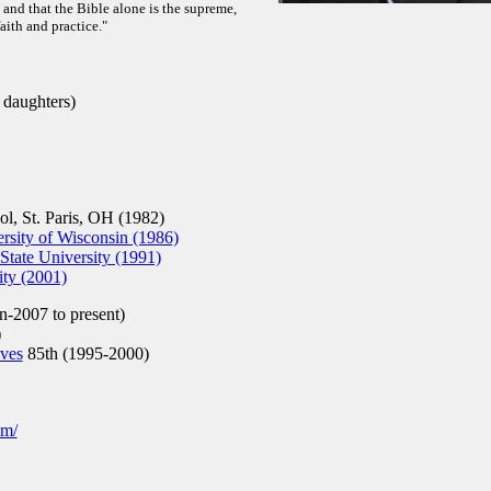
e, and that the Bible alone is the supreme,
faith and practice."
 daughters)
, St. Paris, OH (1982)
sity of Wisconsin (1986)
tate University (1991)
ity (2001)
n-2007 to present)
)
ives
85th (1995-2000)
om/