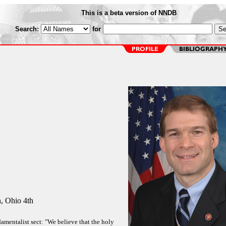
This is a beta version of NNDB
Search:
for
 Ohio 4th
amentalist sect: "We believe that the holy