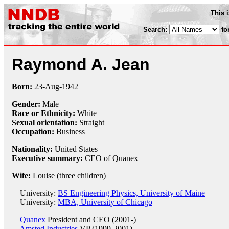
This 
Search:
fo
Raymond A. Jean
Born:
23-Aug
-
1942
Gender:
Male
Race or Ethnicity:
White
Sexual orientation:
Straight
Occupation:
Business
Nationality:
United States
Executive summary:
CEO of Quanex
Wife:
Louise (three children)
University:
BS Engineering Physics, University of Maine
University:
MBA, University of Chicago
Quanex
President and CEO (2001-)
Amsted Industries
VP (1999-2001)