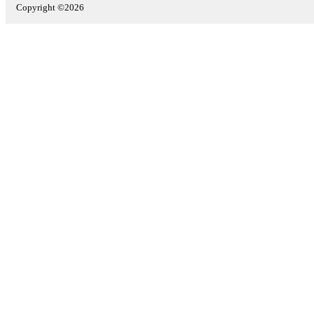
Copyright ©2026