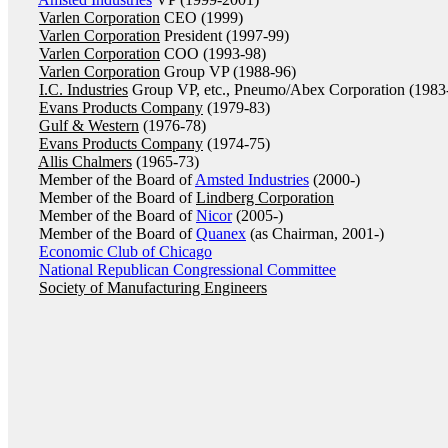
Varlen Corporation
CEO (1999)
Varlen Corporation
President (1997-99)
Varlen Corporation
COO (1993-98)
Varlen Corporation
Group VP (1988-96)
I.C. Industries
Group VP, etc., Pneumo/Abex Corporation (1983
Evans Products Company
(1979-83)
Gulf & Western
(1976-78)
Evans Products Company
(1974-75)
Allis Chalmers
(1965-73)
Member of the Board of
Amsted Industries
(2000-)
Member of the Board of
Lindberg Corporation
Member of the Board of
Nicor
(2005-)
Member of the Board of
Quanex
(as Chairman, 2001-)
Economic Club of Chicago
National Republican Congressional Committee
Society of Manufacturing Engineers