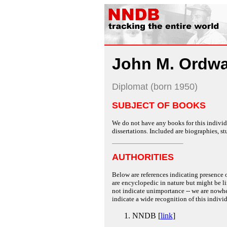
John M. Ordw
Diplomat (born 1950)
SUBJECT OF BOOKS
We do not have any books for this individu
dissertations. Included are biographies, stu
AUTHORITIES
Below are references indicating presence o
are encyclopedic in nature but might be lim
not indicate unimportance -- we are nowher
indicate a wide recognition of this individ
NNDB [
link
]