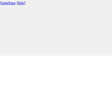
 Namebase
[
link
]