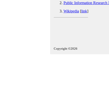
Public Information Research
Wikipedia
[
link
]
Copyright ©2026