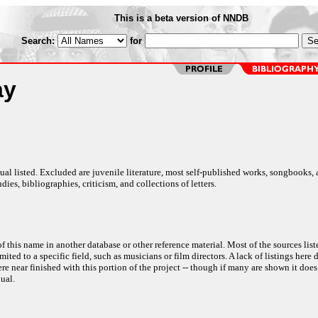
This is a beta version of NNDB
Search:
for
ay
al listed. Excluded are juvenile literature, most self-published works, songbooks,
dies, bibliographies, criticism, and collections of letters.
f this name in another database or other reference material. Most of the sources list
ited to a specific field, such as musicians or film directors. A lack of listings here 
e near finished with this portion of the project -- though if many are shown it does
ual.