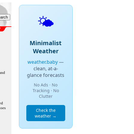
🌤️
Minimalist
Weather
weather.baby
—
clean, at-a-
 and
glance forecasts
No Ads · No
Tracking · No
Clutter
ed
does
Check the
weather →