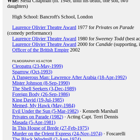
Wife:
Stella Chapman (m. 1949, until his death, one son, two
daughters)
High School: Bancroft's School, London
Laurence Olivier Theatre Award
1977 for
Privates on Parade
(comedy performance)
Laurence Olivier Theatre Award
1980 for
Sweeney Todd
(best ac
Laurence Olivier Theatre Award
2000 for
Candide
(supporting, 
Officer of the British Empire
2002
FILMOGRAPHY AS ACTOR
Cleopatra (23-May-1999)
Sparrow (Oct-1993)
A Dangerous Man: Lawrence After Arabia (18-Apr-1992)
Mister Johnson (8-Sep-1990)
The Shell Seekers (3-Dec-1989)
Foreign Body (26-Sep-1986)
King David (19-Jul-1985)
Memed, My Hawk (May-1984)
Evil Under the Sun (5-Mar-1982)
· Kenneth Marshall
Privates on Parade (1982)
· Acting Capt. Terri Dennis
Masada (5-Apr-1981)
In This House of Brede (27-Feb-1975)
Murder on the Orient Express (24-Nov-1974)
· Foscarelli
The Black Windmill (2-Aug-1974)