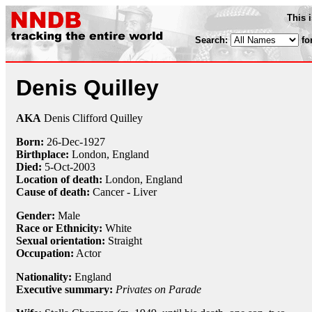
This 
Search:
fo
Denis Quilley
AKA
Denis Clifford Quilley
Born:
26-Dec
-
1927
Birthplace:
London, England
Died:
5-Oct
-
2003
Location of death:
London, England
Cause of death:
Cancer - Liver
Gender:
Male
Race or Ethnicity:
White
Sexual orientation:
Straight
Occupation:
Actor
Nationality:
England
Executive summary:
Privates on Parade