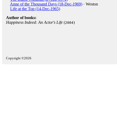
Anne of the Thousand Days (18-Dec-1969)
· Weston
Life at the Top (14-Dec-1965)
Author of books:
Happiness Indeed: An Actor's Life
(
)
2004
Copyright ©2026