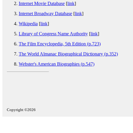
Internet Movie Database
[
link
]
Internet Broadway Database
[
link
]
Wikipedia
[
link
]
Library of Congress Name Authority
[
link
]
The Film Encyclopedia, 5th Edition (p.723)
The World Almanac Biographical Dictionary (p.352)
Webster's American Biographies (p.547)
Copyright ©2026