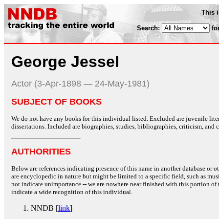
This 
Search:
fo
George Jessel
Actor (3-Apr-1898 — 24-May-1981)
SUBJECT OF BOOKS
We do not have any books for this individual listed. Excluded are juvenile lit
dissertations. Included are biographies, studies, bibliographies, criticism, and co
AUTHORITIES
Below are references indicating presence of this name in another database or oth
are encyclopedic in nature but might be limited to a specific field, such as music
not indicate unimportance -- we are nowhere near finished with this portion of 
indicate a wide recognition of this individual.
NNDB [
link
]