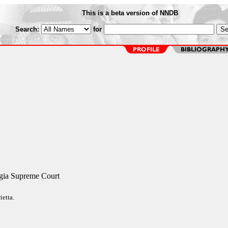
This is a beta version of NNDB
Search:
for
rgia Supreme Court
ietta.