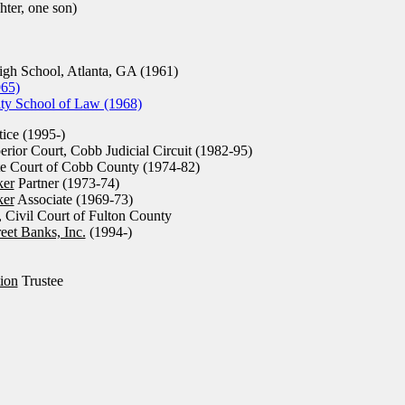
ter, one son)
h School, Atlanta, GA (1961)
965)
ty School of Law (1968)
tice (1995-)
rior Court, Cobb Judicial Circuit (1982-95)
te Court of Cobb County (1974-82)
ker
Partner (1973-74)
ker
Associate (1969-73)
, Civil Court of Fulton County
eet Banks, Inc.
(1994-)
ion
Trustee