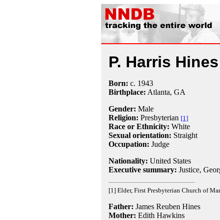
P. Harris Hines
Born:
c.
1943
Birthplace:
Atlanta, GA
Gender:
Male
Religion:
Presbyterian
[1]
Race or Ethnicity:
White
Sexual orientation:
Straight
Occupation:
Judge
Nationality:
United States
Executive summary:
Justice, Geo
[1] Elder, First Presbyterian Church of Mar
Father:
James Reuben Hines
Mother:
Edith Hawkins