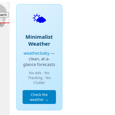
🌤️
Minimalist
Weather
weather.baby
—
clean, at-a-
glance forecasts
No Ads · No
Tracking · No
Clutter
Check the
weather →