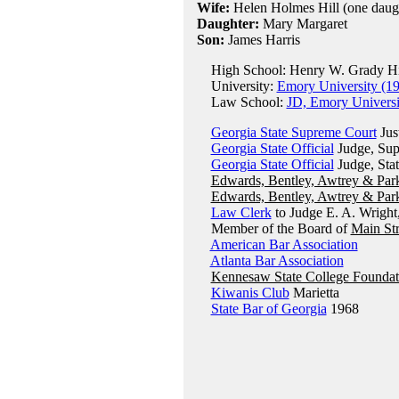
Wife:
Helen Holmes Hill (one daugh
Daughter:
Mary Margaret
Son:
James Harris
High School: Henry W. Grady Hig
University:
Emory University (1
Law School:
JD, Emory Universi
Georgia State Supreme Court
Jus
Georgia State Official
Judge, Supe
Georgia State Official
Judge, Sta
Edwards, Bentley, Awtrey & Par
Edwards, Bentley, Awtrey & Par
Law Clerk
to Judge E. A. Wright
Member of the Board of
Main Str
American Bar Association
Atlanta Bar Association
Kennesaw State College Foundat
Kiwanis Club
Marietta
State Bar of Georgia
1968