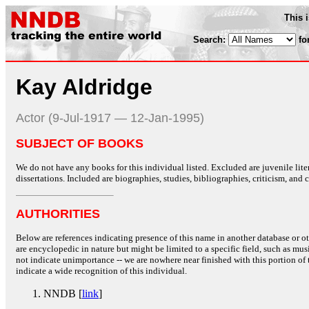
This 
Search:
fo
Kay Aldridge
Actor (9-Jul-1917 — 12-Jan-1995)
SUBJECT OF BOOKS
We do not have any books for this individual listed. Excluded are juvenile lit
dissertations. Included are biographies, studies, bibliographies, criticism, and co
AUTHORITIES
Below are references indicating presence of this name in another database or oth
are encyclopedic in nature but might be limited to a specific field, such as music
not indicate unimportance -- we are nowhere near finished with this portion of 
indicate a wide recognition of this individual.
NNDB [
link
]