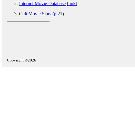
Internet Movie Database
[
link
]
Cult Movie Stars (p.21)
Copyright ©2026