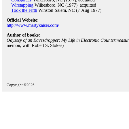
Wiretapping
Wilkesboro, NC (1977), acquitted
Took the Fifth
Winston-Salem, NC (7-Aug-1977)
Official Website:
http://www.martykaiser.com/
Author of books:
Odyssey of an Eavesdropper: My Life in Electronic Countermeasur
memoir, with Robert S. Stokes)
Copyright ©2026