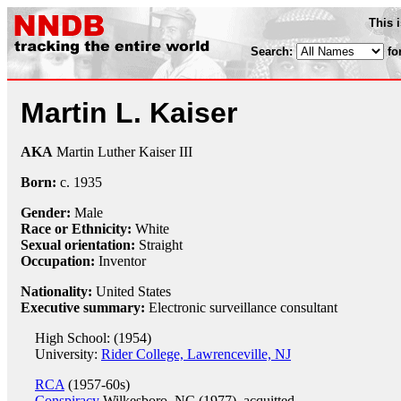
This 
Search:
fo
Martin L. Kaiser
AKA
Martin Luther Kaiser III
Born:
c.
1935
Gender:
Male
Race or Ethnicity:
White
Sexual orientation:
Straight
Occupation:
Inventor
Nationality:
United States
Executive summary:
Electronic surveillance consultant
High School: (1954)
University:
Rider College, Lawrenceville, NJ
RCA
(1957-60s)
Conspiracy
Wilkesboro, NC (1977), acquitted