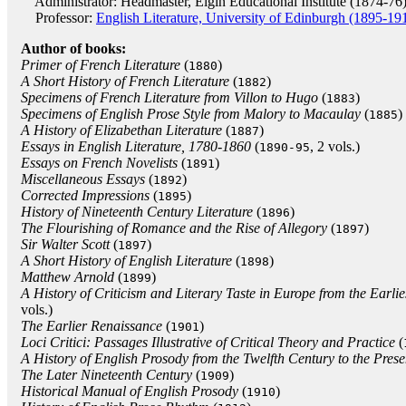
Administrator: Headmaster, Elgin Educational Institute (1874-76
Professor:
English Literature, University of Edinburgh (1895-19
Author of books:
Primer of French Literature
(
)
1880
A Short History of French Literature
(
)
1882
Specimens of French Literature from Villon to Hugo
(
)
1883
Specimens of English Prose Style from Malory to Macaulay
(
)
1885
A History of Elizabethan Literature
(
)
1887
Essays in English Literature, 1780-1860
(
, 2 vols.)
1890-95
Essays on French Novelists
(
)
1891
Miscellaneous Essays
(
)
1892
Corrected Impressions
(
)
1895
History of Nineteenth Century Literature
(
)
1896
The Flourishing of Romance and the Rise of Allegory
(
)
1897
Sir Walter Scott
(
)
1897
A Short History of English Literature
(
)
1898
Matthew Arnold
(
)
1899
A History of Criticism and Literary Taste in Europe from the Earlie
vols.)
The Earlier Renaissance
(
)
1901
Loci Critici: Passages Illustrative of Critical Theory and Practice
(
A History of English Prosody from the Twelfth Century to the Pres
The Later Nineteenth Century
(
)
1909
Historical Manual of English Prosody
(
)
1910