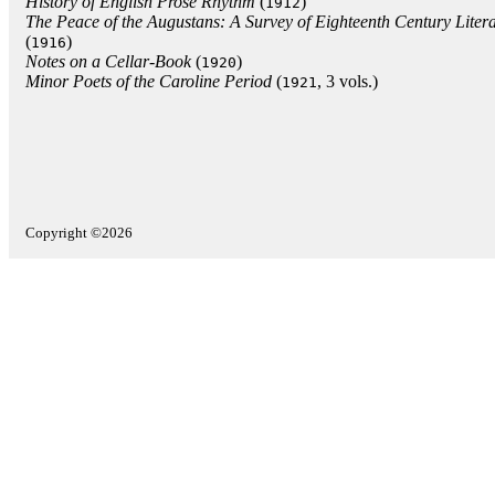
History of English Prose Rhythm
(
)
1912
The Peace of the Augustans: A Survey of Eighteenth Century Litera
(
)
1916
Notes on a Cellar-Book
(
)
1920
Minor Poets of the Caroline Period
(
, 3 vols.)
1921
Copyright ©2026