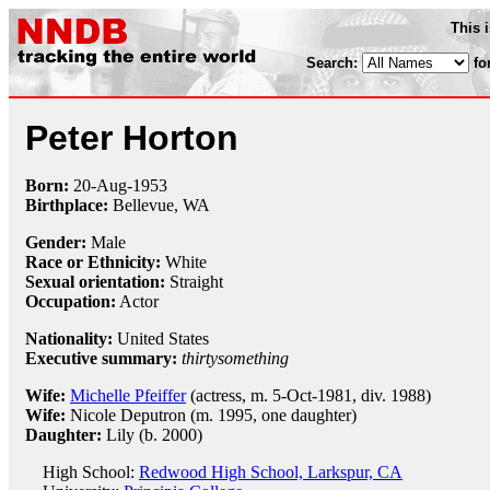
This 
Search:
fo
Peter Horton
Born:
20-Aug
-
1953
Birthplace:
Bellevue, WA
Gender:
Male
Race or Ethnicity:
White
Sexual orientation:
Straight
Occupation:
Actor
Nationality:
United States
Executive summary:
thirtysomething
Wife:
Michelle Pfeiffer
(actress, m. 5-Oct-1981, div. 1988)
Wife:
Nicole Deputron (m. 1995, one daughter)
Daughter:
Lily (b. 2000)
High School:
Redwood High School, Larkspur, CA