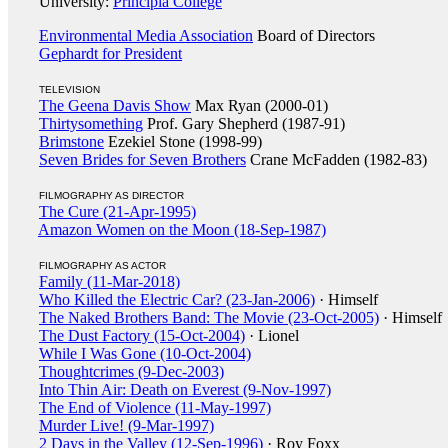
University:
Principia College
Environmental Media Association
Board of Directors
Gephardt for President
TELEVISION
The Geena Davis Show
Max Ryan (2000-01)
Thirtysomething
Prof. Gary Shepherd (1987-91)
Brimstone
Ezekiel Stone (1998-99)
Seven Brides for Seven Brothers
Crane McFadden (1982-83)
FILMOGRAPHY AS DIRECTOR
The Cure (21-Apr-1995)
Amazon Women on the Moon (18-Sep-1987)
FILMOGRAPHY AS ACTOR
Family (11-Mar-2018)
Who Killed the Electric Car? (23-Jan-2006)
· Himself
The Naked Brothers Band: The Movie (23-Oct-2005)
· Himself
The Dust Factory (15-Oct-2004)
· Lionel
While I Was Gone (10-Oct-2004)
Thoughtcrimes (9-Dec-2003)
Into Thin Air: Death on Everest (9-Nov-1997)
The End of Violence (11-May-1997)
Murder Live! (9-Mar-1997)
2 Days in the Valley (12-Sep-1996)
· Roy Foxx