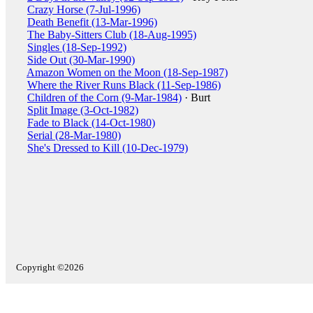
Crazy Horse (7-Jul-1996)
Death Benefit (13-Mar-1996)
The Baby-Sitters Club (18-Aug-1995)
Singles (18-Sep-1992)
Side Out (30-Mar-1990)
Amazon Women on the Moon (18-Sep-1987)
Where the River Runs Black (11-Sep-1986)
Children of the Corn (9-Mar-1984)
· Burt
Split Image (3-Oct-1982)
Fade to Black (14-Oct-1980)
Serial (28-Mar-1980)
She's Dressed to Kill (10-Dec-1979)
Copyright ©2026