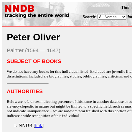
This 
Search:
fo
Peter Oliver
Painter (1594 — 1647)
SUBJECT OF BOOKS
We do not have any books for this individual listed. Excluded are juvenile lit
dissertations. Included are biographies, studies, bibliographies, criticism, and co
AUTHORITIES
Below are references indicating presence of this name in another database or oth
are encyclopedic in nature but might be limited to a specific field, such as music
not indicate unimportance -- we are nowhere near finished with this portion of 
indicate a wide recognition of this individual.
NNDB [
link
]