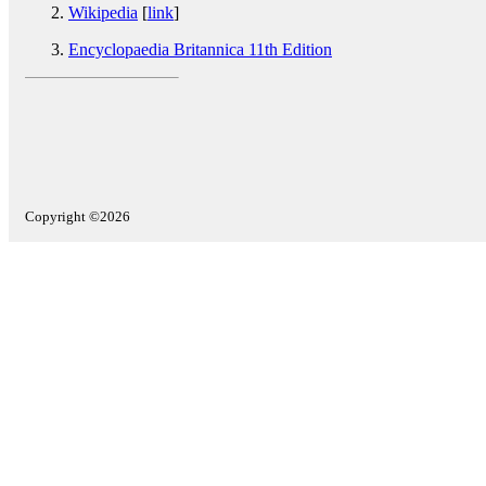
Wikipedia
[
link
]
Encyclopaedia Britannica 11th Edition
Copyright ©2026