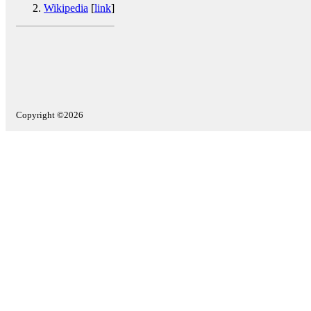
Wikipedia
[
link
]
Copyright ©2026