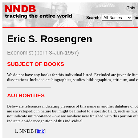
This 
Search:
fo
Eric S. Rosengren
Economist (born 3-Jun-1957)
SUBJECT OF BOOKS
We do not have any books for this individual listed. Excluded are juvenile lit
dissertations. Included are biographies, studies, bibliographies, criticism, and co
AUTHORITIES
Below are references indicating presence of this name in another database or oth
are encyclopedic in nature but might be limited to a specific field, such as music
not indicate unimportance -- we are nowhere near finished with this portion of 
indicate a wide recognition of this individual.
NNDB [
link
]