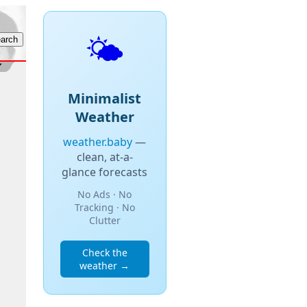
🌤️
Minimalist
Weather
weather.baby
—
clean, at-a-
glance forecasts
No Ads · No
Tracking · No
Clutter
Check the
weather →