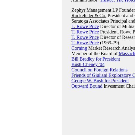
Zephyr Management LP
Founder,
Rockefeller & Co.
President and
Saratoga Associates
Principal an
T. Rowe Price
Director of Mutua
T. Rowe Price
President, Rowe P
T. Rowe Price
Director of Resea
T. Rowe Price
(1969-79)
Corning
Market Research Analys
Member of the Board of
Massachu
Bill Bradley for President
Bush-Cheney '04
Council on Foreign Relations
Friends of Giuliani Exploratory
George W. Bush for President
Outward Bound
Investment Chai