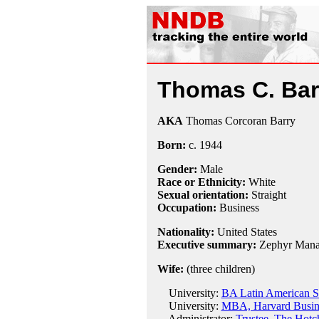
Thomas C. Bar
AKA
Thomas Corcoran Barry
Born:
c.
1944
Gender:
Male
Race or Ethnicity:
White
Sexual orientation:
Straight
Occupation:
Business
Nationality:
United States
Executive summary:
Zephyr Mana
Wife:
(three children)
University:
BA Latin American St
University:
MBA, Harvard Busine
Administrator:
Trustee, The Hotc