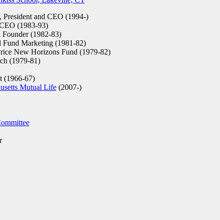
 President and CEO (1994-)
 CEO (1983-93)
d Founder (1982-83)
l Fund Marketing (1981-82)
rice New Horizons Fund (1979-82)
rch (1979-81)
t (1966-67)
setts Mutual Life
(2007-)
 Committee
r