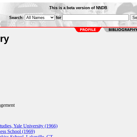
This is a beta version of NNDB
Search:
for
ry
gement
udies, Yale University (1966)
ss School (1969)
hkiss School, Lakeville, CT