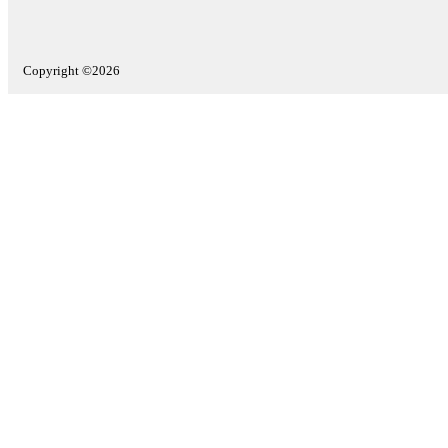
Copyright ©2026