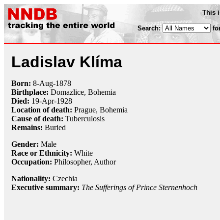
This 
Search:
fo
Ladislav Klíma
Born:
8-Aug
-
1878
Birthplace:
Domazlice, Bohemia
Died:
19-Apr
-
1928
Location of death:
Prague, Bohemia
Cause of death:
Tuberculosis
Remains:
Buried
Gender:
Male
Race or Ethnicity:
White
Occupation:
Philosopher
, Author
Nationality:
Czechia
Executive summary:
The Sufferings of Prince Sternenhoch