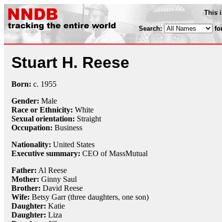
This 
Search:
fo
Stuart H. Reese
Born:
c.
1955
Gender:
Male
Race or Ethnicity:
White
Sexual orientation:
Straight
Occupation:
Business
Nationality:
United States
Executive summary:
CEO of MassMutual
Father:
Al Reese
Mother:
Ginny Saul
Brother:
David Reese
Wife:
Betsy Garr (three daughters, one son)
Daughter:
Katie
Daughter:
Liza