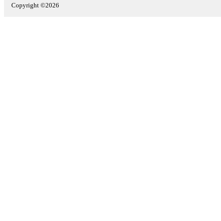
Copyright ©2026