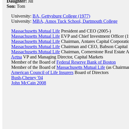
Daughter:
Jill
Son:
Tom
University:
BA, Gettysburg College (1977)
University:
MBA, Amos Tuck School, Dartmouth College
Massachusetts Mutual Life
President and CEO (2005-)
Massachusetts Mutual Life
EVP and Chief Investment Officer (
Massachusetts Mutual Life
Chairman, Antares Capital Corporati
Massachusetts Mutual Life
Chairman and CEO, Babson Capital
Massachusetts Mutual Life
Chairman, Cornerstone Real Estate A
Aetna
VP and Managing Director, Capital Markets
Member of the Board of
Federal Reserve Bank of Boston
Member of the Board of
Massachusetts Mutual Life
(as Chairman
American Council of Life Insurers
Board of Directors
Bush-Cheney '04
John McCain 2008