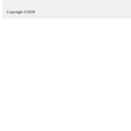
Copyright ©2026