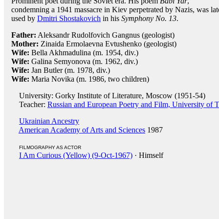
Prominent poet during the Soviet era. His poem
Babi Yar
,
condemning a 1941 massacre in Kiev perpetrated by Nazis, was lat
used by
Dmitri Shostakovich
in his
Symphony No. 13
.
Father:
Aleksandr Rudolfovich Gangnus (geologist)
Mother:
Zinaida Ermolaevna Evtushenko (geologist)
Wife:
Bella Akhmadulina (m. 1954, div.)
Wife:
Galina Semyonova (m. 1962, div.)
Wife:
Jan Butler (m. 1978, div.)
Wife:
Maria Novika (m. 1986, two children)
University: Gorky Institute of Literature, Moscow (1951-54)
Teacher:
Russian and European Poetry and Film, University of T
Ukrainian Ancestry
American Academy of Arts and Sciences
1987
FILMOGRAPHY AS ACTOR
I Am Curious (Yellow) (9-Oct-1967)
· Himself