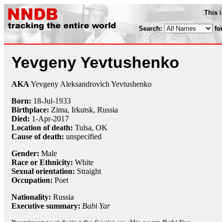
This 
Search:
fo
Yevgeny Yevtushenko
AKA
Yevgeny Aleksandrovich Yevtushenko
Born:
18-Jul
-
1933
Birthplace:
Zima, Irkutsk, Russia
Died:
1-Apr
-
2017
Location of death:
Tulsa, OK
Cause of death:
unspecified
Gender:
Male
Race or Ethnicity:
White
Sexual orientation:
Straight
Occupation:
Poet
Nationality:
Russia
Executive summary:
Babi Yar