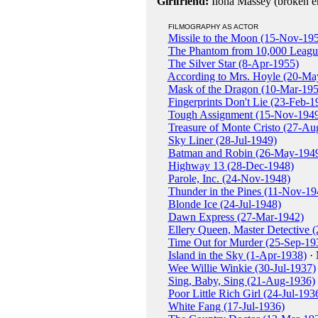
Girlfriend:
Ilona Massey (broken 
FILMOGRAPHY AS ACTOR
Missile to the Moon (15-Nov-19
The Phantom from 10,000 Leagu
The Silver Star (8-Apr-1955)
According to Mrs. Hoyle (20-Ma
Mask of the Dragon (10-Mar-195
Fingerprints Don't Lie (23-Feb-1
Tough Assignment (15-Nov-194
Treasure of Monte Cristo (27-Au
Sky Liner (28-Jul-1949)
Batman and Robin (26-May-194
Highway 13 (28-Dec-1948)
Parole, Inc. (24-Nov-1948)
Thunder in the Pines (11-Nov-19
Blonde Ice (24-Jul-1948)
Dawn Express (27-Mar-1942)
Ellery Queen, Master Detective 
Time Out for Murder (25-Sep-19
Island in the Sky (1-Apr-1938)
· 
Wee Willie Winkie (30-Jul-1937)
Sing, Baby, Sing (21-Aug-1936)
Poor Little Rich Girl (24-Jul-193
White Fang (17-Jul-1936)