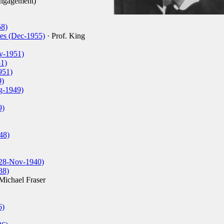
engagement)
58)
es (Dec-1955)
· Prof. King
y-1951)
1)
951)
9)
g-1949)
9)
48)
(28-Nov-1940)
38)
Michael Fraser
6)