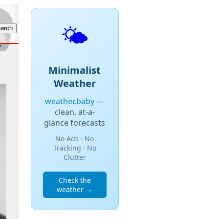
🌤️
Minimalist
Weather
weather.baby
—
clean, at-a-
glance forecasts
No Ads · No
Tracking · No
Clutter
Check the
weather →