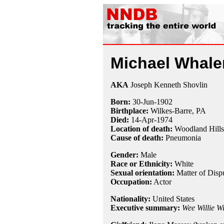
Michael Whale
AKA
Joseph Kenneth Shovlin
Born:
30-Jun
-
1902
Birthplace:
Wilkes-Barre, PA
Died:
14-Apr
-
1974
Location of death:
Woodland Hill
Cause of death:
Pneumonia
Gender:
Male
Race or Ethnicity:
White
Sexual orientation:
Matter of Disp
Occupation:
Actor
Nationality:
United States
Executive summary:
Wee Willie W