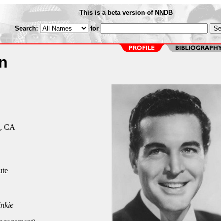
This is a beta version of NNDB
Search:
for
n
s, CA
ute
inkie