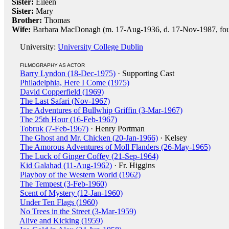
Sister:
Eileen
Sister:
Mary
Brother:
Thomas
Wife:
Barbara MacDonagh (m. 17-Aug-1936, d. 17-Nov-1987, four
University:
University College Dublin
FILMOGRAPHY AS ACTOR
Barry Lyndon (18-Dec-1975)
· Supporting Cast
Philadelphia, Here I Come (1975)
David Copperfield (1969)
The Last Safari (Nov-1967)
The Adventures of Bullwhip Griffin (3-Mar-1967)
The 25th Hour (16-Feb-1967)
Tobruk (7-Feb-1967)
· Henry Portman
The Ghost and Mr. Chicken (20-Jan-1966)
· Kelsey
The Amorous Adventures of Moll Flanders (26-May-1965)
The Luck of Ginger Coffey (21-Sep-1964)
Kid Galahad (11-Aug-1962)
· Fr. Higgins
Playboy of the Western World (1962)
The Tempest (3-Feb-1960)
Scent of Mystery (12-Jan-1960)
Under Ten Flags (1960)
No Trees in the Street (3-Mar-1959)
Alive and Kicking (1959)