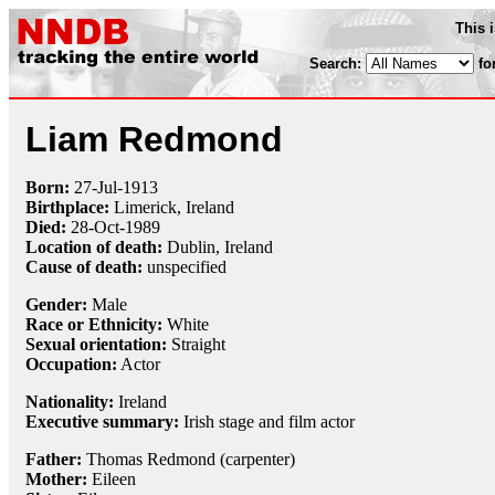
This 
Search:
fo
Liam Redmond
Born:
27-Jul
-
1913
Birthplace:
Limerick, Ireland
Died:
28-Oct
-
1989
Location of death:
Dublin, Ireland
Cause of death:
unspecified
Gender:
Male
Race or Ethnicity:
White
Sexual orientation:
Straight
Occupation:
Actor
Nationality:
Ireland
Executive summary:
Irish stage and film actor
Father:
Thomas Redmond (carpenter)
Mother:
Eileen