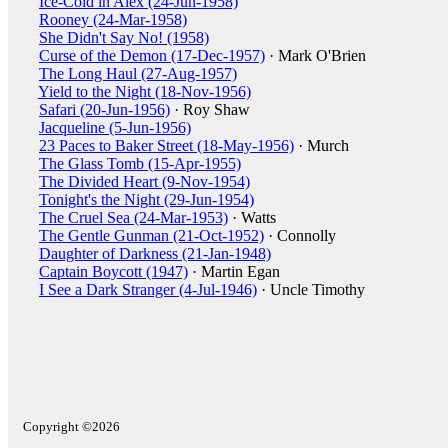
Ice-Cold in Alex (24-Jun-1958)
Rooney (24-Mar-1958)
She Didn't Say No! (1958)
Curse of the Demon (17-Dec-1957)
· Mark O'Brien
The Long Haul (27-Aug-1957)
Yield to the Night (18-Nov-1956)
Safari (20-Jun-1956)
· Roy Shaw
Jacqueline (5-Jun-1956)
23 Paces to Baker Street (18-May-1956)
· Murch
The Glass Tomb (15-Apr-1955)
The Divided Heart (9-Nov-1954)
Tonight's the Night (29-Jun-1954)
The Cruel Sea (24-Mar-1953)
· Watts
The Gentle Gunman (21-Oct-1952)
· Connolly
Daughter of Darkness (21-Jan-1948)
Captain Boycott (1947)
· Martin Egan
I See a Dark Stranger (4-Jul-1946)
· Uncle Timothy
Copyright ©2026