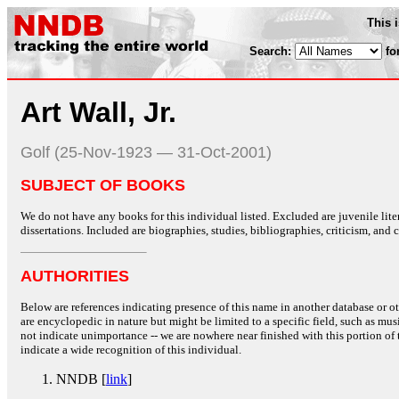
This 
Search:
fo
Art Wall, Jr.
Golf (25-Nov-1923 — 31-Oct-2001)
SUBJECT OF BOOKS
We do not have any books for this individual listed. Excluded are juvenile lit
dissertations. Included are biographies, studies, bibliographies, criticism, and co
AUTHORITIES
Below are references indicating presence of this name in another database or oth
are encyclopedic in nature but might be limited to a specific field, such as music
not indicate unimportance -- we are nowhere near finished with this portion of 
indicate a wide recognition of this individual.
NNDB [
link
]