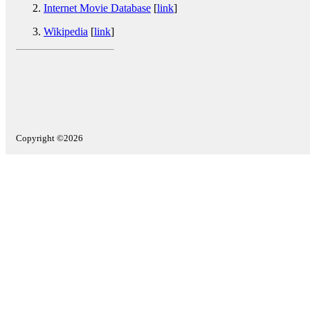
Internet Movie Database
[
link
]
Wikipedia
[
link
]
Copyright ©2026