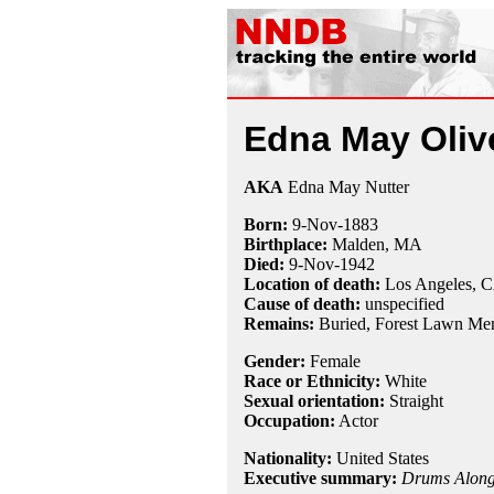
Edna May Oliv
AKA
Edna May Nutter
Born:
9-Nov
-
1883
Birthplace:
Malden, MA
Died:
9-Nov
-
1942
Location of death:
Los Angeles, 
Cause of death:
unspecified
Remains:
Buried,
Forest Lawn Mem
Gender:
Female
Race or Ethnicity:
White
Sexual orientation:
Straight
Occupation:
Actor
Nationality:
United States
Executive summary:
Drums Along