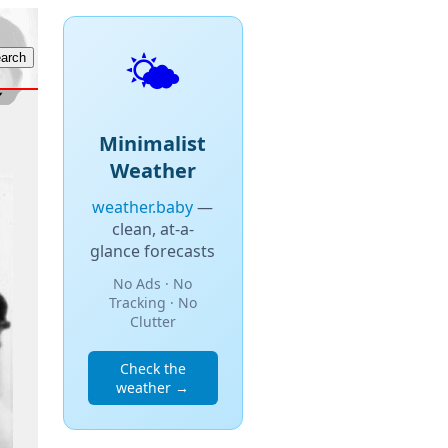
🌤️
Minimalist
Weather
weather.baby
—
clean, at-a-
glance forecasts
No Ads · No
Tracking · No
Clutter
Check the
weather →