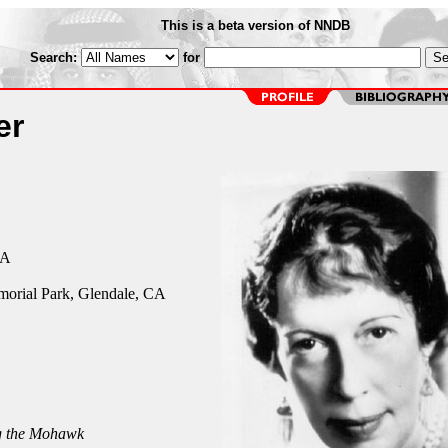
This is a beta version of NNDB
Search:
for
er
CA
orial Park, Glendale, CA
 the Mohawk