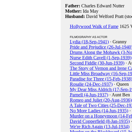
Father:
Charles Edward Nutter
Mother:
Ida May
Husband:
David Welford Pratt (sto
Hollywood Walk of Fame
1625 V
FILMOGRAPHY AS ACTOR
Lydia (18-Sep-1941)
· Granny
Pride and Prejudice (26-Jul-1940
Drums Along the Mohawk (3-No
Nurse Edith Cavell (1-Sep-1939)
Second Fiddle (30-Jun-1939)
· A
The Story of Vernon and Irene C
Little Miss Broadway (16-Sep-1
Paradise for Three (15-Feb-1938
Rosalie (24-Dec-1937)
· Queen
My Dear Miss Aldrich (17-Sep-1
Parnell (4-Jun-1937)
· Aunt Ben
Romeo and Juliet (20-Aug-1936)
A Tale of Two Cities (25-Dec-19
No More Ladies (14-Jun-1935)
·
Murder on a Honeymoon (14-Fe
David Copperfield (8-Jan-1935)
·
We're Rich Again (13-Jul-1934)
Murder on the Blackboard (15-J