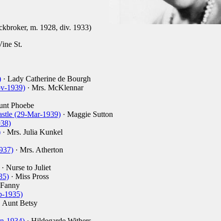
ckbroker, m. 1928, div. 1933)
ine St.
)
· Lady Catherine de Bourgh
v-1939)
· Mrs. McKlennar
unt Phoebe
astle (29-Mar-1939)
· Maggie Sutton
938)
)
· Mrs. Julia Kunkel
937)
· Mrs. Atherton
· Nurse to Juliet
35)
· Miss Pross
 Fanny
b-1935)
 Aunt Betsy
un-1934)
· Hildegarde Withers