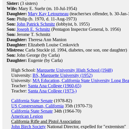
Sister:
(3 sisters)
Wife:
Mary E. Suehr (m. 10-Jul-1954)
Daughter:
Mary Kay Letourneau
(teacher/sex offender, b. 30-Jan
Son:
Philip (b. 1970, d. 11-Aug-1973)
Son:
John Patrick Schmitz
(lobbyist, b. 1955)
Son:
Joseph E. Schmitz
(Pentagon Inspector General, b. 1956)
Son:
Jerome T. Schmitz
Daughter:
Theresa Ann Manion
Daughter:
Elizabeth Louise Crnkovich
Mistress:
Carla Stuckle (d. 1994, diabetes, one son, one daughter)
Son:
John George (by Carla)
Daughter:
Eugenie (by Carla)
High School:
Marquette University High School (1948)
University:
BS, Marquette University (1952)
University:
MA Education, California State University Long Be
Teacher:
Santa Ana College (1960-65)
Teacher:
Santa Ana College (1973-)
California State Senate
(1978-82)
US Congressman, California
35th (1970-73)
California State Senate
34th (1964-70)
American Legion
California Rifle and Pistol Association
John Birch Society
National Director, expelled for "extremism"