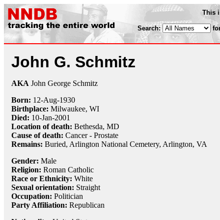
This 
Search:
fo
John G. Schmitz
AKA
John George Schmitz
Born:
12-Aug
-
1930
Birthplace:
Milwaukee, WI
Died:
10-Jan
-
2001
Location of death:
Bethesda, MD
Cause of death:
Cancer - Prostate
Remains:
Buried,
Arlington National Cemetery, Arlington, VA
Gender:
Male
Religion:
Roman Catholic
Race or Ethnicity:
White
Sexual orientation:
Straight
Occupation:
Politician
Party Affiliation:
Republican