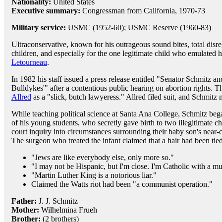
Nationality:
United States
Executive summary:
Congressman from California, 1970-73
Military service:
USMC (1952-60); USMC Reserve (1960-83)
Ultraconservative, known for his outrageous sound bites, total disreg
children, and especially for the one legitimate child who emulated he
Letourneau
.
In 1982 his staff issued a press release entitled "Senator Schmitz 
Bulldykes'" after a contentious public hearing on abortion rights. 
Allred
as a "slick, butch lawyeress." Allred filed suit, and Schmitz
While teaching political science at Santa Ana College, Schmitz bega
of his young students, who secretly gave birth to two illegitimate 
court inquiry into circumstances surrounding their baby son's near-ca
The surgeon who treated the infant claimed that a hair had been tie
"Jews are like everybody else, only more so."
"I may not be Hispanic, but I'm close. I'm Catholic with a m
"Martin Luther King is a notorious liar."
Claimed the Watts riot had been "a communist operation."
Father:
J. J. Schmitz
Mother:
Wilhelmina Frueh
Brother:
(2 brothers)