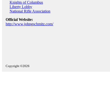
Knights of Columbus
Liberty Lobby
National Rifle Association
Official Website:
http://www.johngschmitz.com/
Copyright ©2026