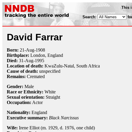
This 
Search:
fo
David Farrar
Born:
21-Aug
-
1908
Birthplace:
London, England
Died:
31-Aug
-
1995
Location of death:
KwaZulu-Natal, South Africa
Cause of death:
unspecified
Remains:
Cremated
Gender:
Male
Race or Ethnicity:
White
Sexual orientation:
Straight
Occupation:
Actor
Nationality:
England
Executive summary:
Black Narcissus
Wife:
Irene Elliot (m. 1929, d. 1976, one child)