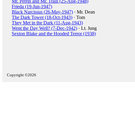
Mr. Perrin and Mr. Traill (25-Aug-1948)
Frieda (19-Jun-1947)
Black Narcissus (26-May-1947)
· Mr. Dean
The Dark Tower (18-Oct-1943)
· Tom
They Met in the Dark (11-Aug-1943)
Went the Day Well? (7-Dec-1942)
· Lt. Jung
Sexton Blake and the Hooded Terror (1938)
Copyright ©2026