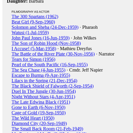
Daughter:
Barbara
FILMOGRAPHY AS ACTOR
The 300 Spartans (1962)
Beat Girl (9-Sep-1960)
Solomon and Sheba (24-Dec-1959)
· Pharaoh
Watusi (1-Jul-1959)
John Paul Jones (16-Jun-1959)
· John Wilkes
The Son of Robin Hood (Nov-1958)
I Accuse! (5-Mar-1958)
· Mathieu Dreyfus
The Battle of the River Plate (30-Nov-1956)
· Narrator
Tears for Simon (1956)
Pearl of the South Pacific (16-Sep-1955)
The Sea Chase (4-Jun-1955)
· Cmdr. Jeff Napier
Escape to Burma (9-Apr-1955)
Lilacs in the Spring (21-Dec-1954)
The Black Shield of Falworth (2-Sep-1954)
Duel In The Jungle (30-Jun-1954)
Night Without Stars (4-Apr-1951)
The Late Edwina Black (1951)
Gone to Earth (6-Nov-1950)
Cage of Gold (19-Sep-1950)
The Wild Heart (1950)
Diamond City (20-Sep-1949)
The Small Back Room (21-Feb-1949)