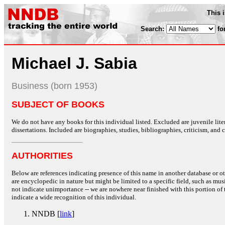
This 
Search:
fo
Michael J. Sabia
Business (born 1953)
SUBJECT OF BOOKS
We do not have any books for this individual listed. Excluded are juvenile lit
dissertations. Included are biographies, studies, bibliographies, criticism, and co
AUTHORITIES
Below are references indicating presence of this name in another database or oth
are encyclopedic in nature but might be limited to a specific field, such as music
not indicate unimportance -- we are nowhere near finished with this portion of 
indicate a wide recognition of this individual.
NNDB [
link
]