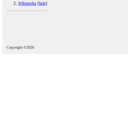
Wikipedia
[
link
]
Copyright ©2026