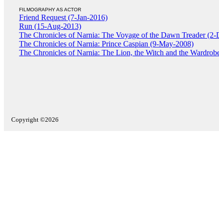
FILMOGRAPHY AS ACTOR
Friend Request (7-Jan-2016)
Run (15-Aug-2013)
The Chronicles of Narnia: The Voyage of the Dawn Treader (2
The Chronicles of Narnia: Prince Caspian (9-May-2008)
The Chronicles of Narnia: The Lion, the Witch and the Wardrob
Copyright ©2026