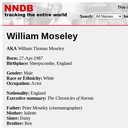
This 
Search:
fo
William Moseley
AKA
William Thomas Moseley
Born:
27-Apr
-
1987
Birthplace:
Sheepscombe, England
Gender:
Male
Race or Ethnicity:
White
Occupation:
Actor
Nationality:
England
Executive summary:
The Chronicles of Narnia
Father:
Peter Moseley (cinematographer)
Mother:
Juliette
Sister:
Daisy
Brother:
Ben