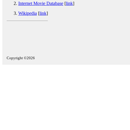
Internet Movie Database
[
link
]
Wikipedia
[
link
]
Copyright ©2026