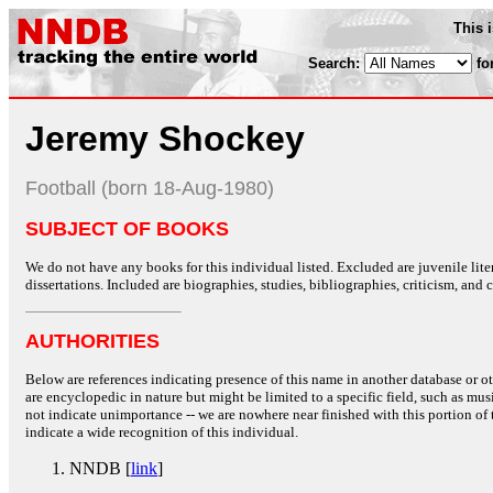
This 
Search:
fo
Jeremy Shockey
Football (born 18-Aug-1980)
SUBJECT OF BOOKS
We do not have any books for this individual listed. Excluded are juvenile lit
dissertations. Included are biographies, studies, bibliographies, criticism, and co
AUTHORITIES
Below are references indicating presence of this name in another database or oth
are encyclopedic in nature but might be limited to a specific field, such as music
not indicate unimportance -- we are nowhere near finished with this portion of 
indicate a wide recognition of this individual.
NNDB [
link
]