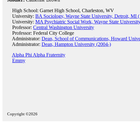
High School: Garnet High School, Charleston, WV
University:
BA Sociology, Wayne State University, Detroit, MI 
University:
MA Psychiatric Social Work, Wayne State University
Professor:
Central Washington University
Professor: Federal City College
Administrator:
Dean, School of Communications, Howard Univer
Administrator:
Dean, Hampton University (2004-)
Alpha Phi Alpha Fraternity
Emmy
Copyright ©2026