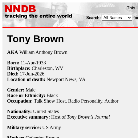
This 
Search:
fo
Tony Brown
AKA
William Anthony Brown
Born:
11-Apr
-
1933
Birthplace:
Charleston, WV
Died:
17-Jun-2026
Location of death:
Newport News, VA
Gender:
Male
Race or Ethnicity:
Black
Occupation:
Talk Show Host
,
Radio Personality
, Author
Nationality:
United States
Executive summary:
Host of
Tony Brown's Journal
Military service:
US Army
Mother:
Catherine Brown