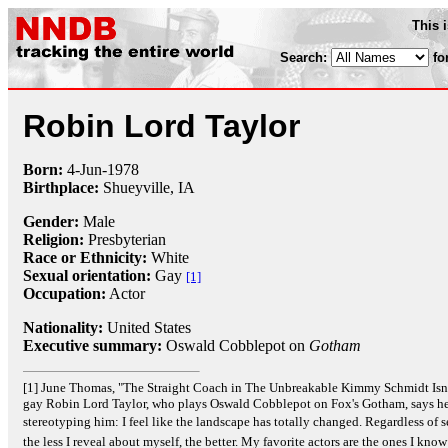
This 
Search:
fo
Robin Lord Taylor
Born:
4-Jun
-
1978
Birthplace:
Shueyville, IA
Gender:
Male
Religion:
Presbyterian
Race or Ethnicity:
White
Sexual orientation:
Gay
[1]
Occupation:
Actor
Nationality:
United States
Executive summary:
Oswald Cobblepot on
Gotham
[1] June Thomas, "The Straight Coach in The Unbreakable Kimmy Schmidt Isn'
gay Robin Lord Taylor, who plays Oswald Cobblepot on Fox's Gotham, says he 
stereotyping him: I feel like the landscape has totally changed. Regardless of sex
the less I reveal about myself, the better. My favorite actors are the ones I know