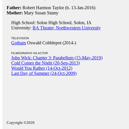
Father:
Robert Harmon Taylor (b. 13-Jan-2016)
Mother:
Mary Susan Stamy
High School: Solon High School, Solon, IA
University:
BA Theater, Northwestern University
TELEVISION
Gotham
Oswald Cobblepot (2014-)
FILMOGRAPHY AS ACTOR
John Wick: Chapter 3: Parabellum (15-May-2019)
Cold Comes the Night (20-Sep-2013)
Would You Rather (14-Oct-2012)
Last Day of Summer (24-Oct-2009)
Copyright ©2026