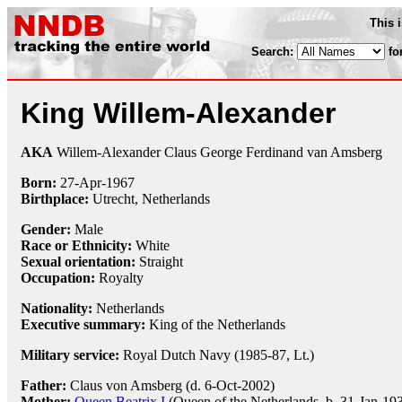
This 
Search:
fo
King Willem-Alexander
AKA
Willem-Alexander Claus George Ferdinand van Amsberg
Born:
27-Apr
-
1967
Birthplace:
Utrecht, Netherlands
Gender:
Male
Race or Ethnicity:
White
Sexual orientation:
Straight
Occupation:
Royalty
Nationality:
Netherlands
Executive summary:
King of the Netherlands
Military service:
Royal Dutch Navy (1985-87, Lt.)
Father:
Claus von Amsberg (d. 6-Oct-2002)
Mother:
Queen Beatrix I
(Queen of the Netherlands, b. 31-Jan-19