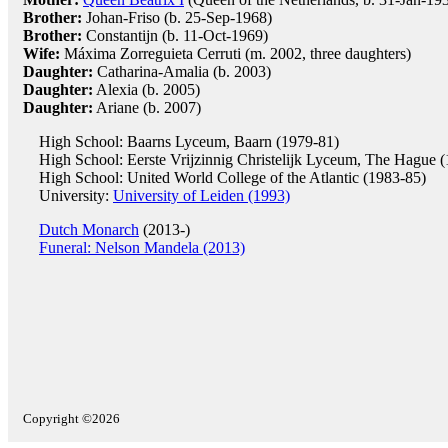
Brother:
Johan-Friso (b. 25-Sep-1968)
Brother:
Constantijn (b. 11-Oct-1969)
Wife:
Máxima Zorreguieta Cerruti (m. 2002, three daughters)
Daughter:
Catharina-Amalia (b. 2003)
Daughter:
Alexia (b. 2005)
Daughter:
Ariane (b. 2007)
High School: Baarns Lyceum, Baarn (1979-81)
High School: Eerste Vrijzinnig Christelijk Lyceum, The Hague 
High School: United World College of the Atlantic (1983-85)
University:
University of Leiden (1993)
Dutch Monarch
(2013-)
Funeral: Nelson Mandela (2013)
Copyright ©2026