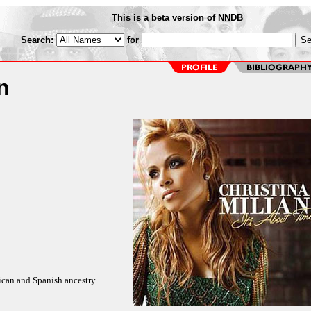
This is a beta version of NNDB
Search:
for
n
ican and Spanish ancestry.