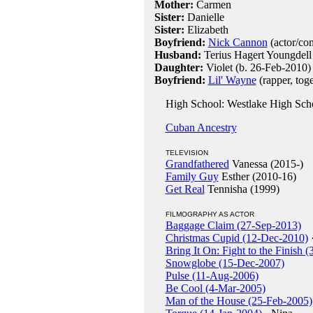
Mother:
Carmen
Sister:
Danielle
Sister:
Elizabeth
Boyfriend:
Nick Cannon
(actor/com
Husband:
Terius Hagert Youngdell
Daughter:
Violet (b. 26-Feb-2010)
Boyfriend:
Lil' Wayne
(rapper, tog
High School: Westlake High Sch
Cuban Ancestry
TELEVISION
Grandfathered
Vanessa (2015-)
Family Guy
Esther (2010-16)
Get Real
Tennisha (1999)
FILMOGRAPHY AS ACTOR
Baggage Claim (27-Sep-2013)
Christmas Cupid (12-Dec-2010)
·
Bring It On: Fight to the Finish (
Snowglobe (15-Dec-2007)
Pulse (11-Aug-2006)
Be Cool (4-Mar-2005)
Man of the House (25-Feb-2005)