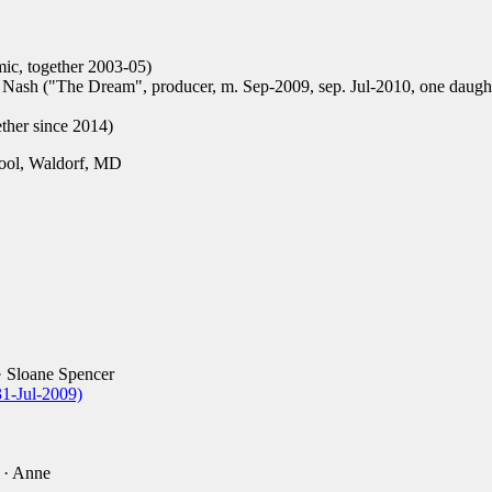
ic, together 2003-05)
 Nash ("The Dream", producer, m. Sep-2009, sep. Jul-2010, one daugh
ether since 2014)
ool, Waldorf, MD
 Sloane Spencer
31-Jul-2009)
· Anne