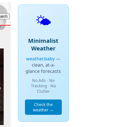
🌤️
Minimalist
Weather
weather.baby
—
clean, at-a-
glance forecasts
No Ads · No
Tracking · No
Clutter
Check the
weather →