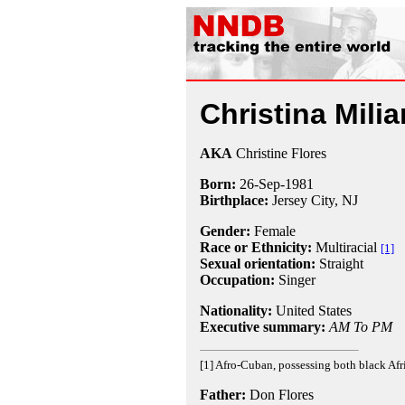
Christina Milia
AKA
Christine Flores
Born:
26-Sep
-
1981
Birthplace:
Jersey City, NJ
Gender:
Female
Race or Ethnicity:
Multiracial
[1]
Sexual orientation:
Straight
Occupation:
Singer
Nationality:
United States
Executive summary:
AM To PM
[1] Afro-Cuban, possessing both black Afr
Father:
Don Flores