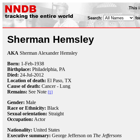
This 
Search:
fo
Sherman Hemsley
AKA
Sherman Alexander Hemsley
Born:
1-Feb
-
1938
Birthplace:
Philadelphia, PA
Died:
24-Jul
-
2012
Location of death:
El Paso, TX
Cause of death:
Cancer - Lung
Remains:
See Note
[1]
Gender:
Male
Race or Ethnicity:
Black
Sexual orientation:
Straight
Occupation:
Actor
Nationality:
United States
Executive summary:
George Jefferson on
The Jeffersons