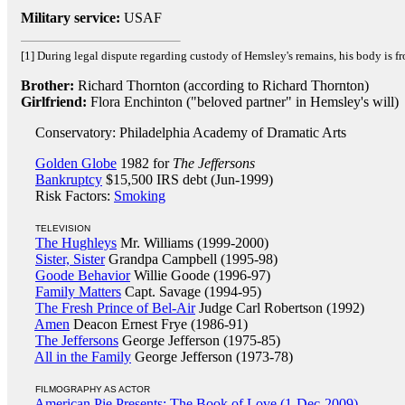
Military service:
USAF
[1] During legal dispute regarding custody of Hemsley's remains, his body is fr
Brother:
Richard Thornton (according to Richard Thornton)
Girlfriend:
Flora Enchinton ("beloved partner" in Hemsley's will)
Conservatory: Philadelphia Academy of Dramatic Arts
Golden Globe
1982 for
The Jeffersons
Bankruptcy
$15,500 IRS debt (Jun-1999)
Risk Factors:
Smoking
TELEVISION
The Hughleys
Mr. Williams (1999-2000)
Sister, Sister
Grandpa Campbell (1995-98)
Goode Behavior
Willie Goode (1996-97)
Family Matters
Capt. Savage (1994-95)
The Fresh Prince of Bel-Air
Judge Carl Robertson (1992)
Amen
Deacon Ernest Frye (1986-91)
The Jeffersons
George Jefferson (1975-85)
All in the Family
George Jefferson (1973-78)
FILMOGRAPHY AS ACTOR
American Pie Presents: The Book of Love (1-Dec-2009)