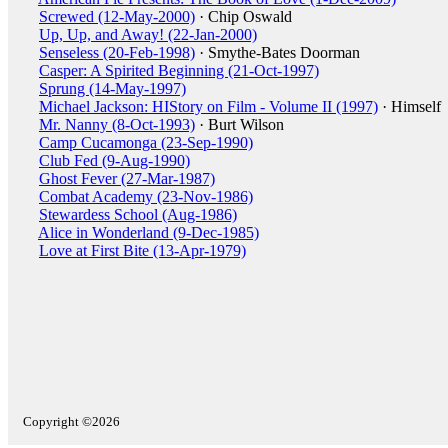
Screwed (12-May-2000)
· Chip Oswald
Up, Up, and Away! (22-Jan-2000)
Senseless (20-Feb-1998)
· Smythe-Bates Doorman
Casper: A Spirited Beginning (21-Oct-1997)
Sprung (14-May-1997)
Michael Jackson: HIStory on Film - Volume II (1997)
· Himself
Mr. Nanny (8-Oct-1993)
· Burt Wilson
Camp Cucamonga (23-Sep-1990)
Club Fed (9-Aug-1990)
Ghost Fever (27-Mar-1987)
Combat Academy (23-Nov-1986)
Stewardess School (Aug-1986)
Alice in Wonderland (9-Dec-1985)
Love at First Bite (13-Apr-1979)
Copyright ©2026