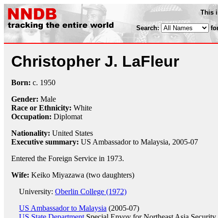
This 
Search:
fo
Christopher J. LaFleur
Born:
c.
1950
Gender:
Male
Race or Ethnicity:
White
Occupation:
Diplomat
Nationality:
United States
Executive summary:
US Ambassador to Malaysia, 2005-07
Entered the Foreign Service in 1973.
Wife:
Keiko Miyazawa (two daughters)
University:
Oberlin College (1972)
US Ambassador to Malaysia
(2005-07)
US State Department
Special Envoy for Northeast Asia Security