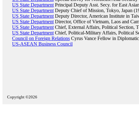
US State Department
Principal Deputy Asst. Secy. for East Asian
US State Department
Deputy Chief of Mission, Tokyo, Japan (
US State Department
Deputy Director, American Institute in Ta
US State Department
Director, Office of Vietnam, Laos and Cam
US State Department
Chief, External Affairs, Political Section,
US State Department
Chief, Political-Military Affairs, Political
Council on Foreign Relations
Cyrus Vance Fellow in Diplomatic
US-ASEAN Business Council
Copyright ©2026