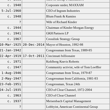
c. 1940
Corporate raider, MAXXAM
5-Jul-1960
CEO of Ingram Industries
c. 1948
Blum Frank & Kamins
?
Wife of Richard Kinder
c. 1944
Chairman of Kinder Morgan Energy
c. 1941
GKH Partners LP
c. 1967
Crosslink Strategy Group
10-Mar-1925
20-Dec-2014
Mayor of Houston, 1992-98
21-Jan-1942
Congressman from Texas, 1989-95
22-Apr-1919
17-Oct-2011
Cincinnati billionaire
c. 1971
Kohlberg Kravis Roberts
c. 1947
Community activist, wife of Tom Loeffler
1-Aug-1946
Congressman from Texas, 1979-87
2-May-1947
Congressman from California, 1981-93
23-Feb-1951
Congressman, Texas 24th
24-Jul-1935
CEO of Clear Channel, 1972-2004
c. 1963
CEO of Clear Channel
c. 1937
Meisenbach Capital Management
?
Lobbyist, American Continental Group