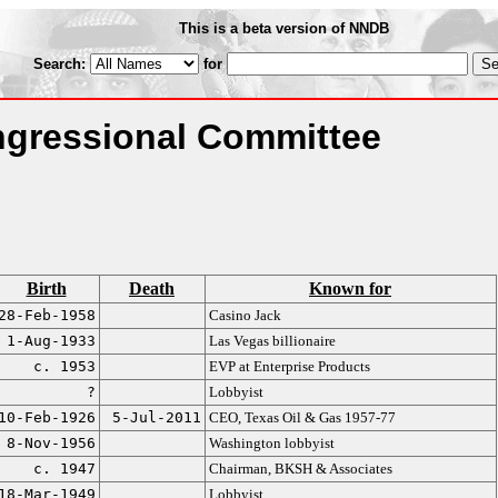
This is a beta version of NNDB
Search:
for
gressional Committee
Birth
Death
Known for
28-Feb-1958
Casino Jack
1-Aug-1933
Las Vegas billionaire
c. 1953
EVP at Enterprise Products
?
Lobbyist
10-Feb-1926
5-Jul-2011
CEO, Texas Oil & Gas 1957-77
8-Nov-1956
Washington lobbyist
c. 1947
Chairman, BKSH & Associates
18-Mar-1949
Lobbyist