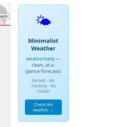
🌤️
Minimalist
Weather
weather.baby
—
clean, at-a-
glance forecasts
No Ads · No
Tracking · No
Clutter
Check the
weather →