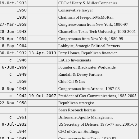
19-Oct-1933
CEO of Henry S. Miller Companies
1950
Conservative lawyer
1938
Chairman of Freeport-McMoRan
27-Mar-1958
Congresswoman from New York, 1990-97
28-Jun-1943
Chancellor, Texas Tech University, 1996-2001
29-Apr-1954
Congressman from New York, 1989-99
8-May-1964
Lobbyist, Strategic Political Partners
30-Oct-1932
13-Apr-2013
Perry Homes, Republican financier
c. 1946
EnCap Investments
6-Jun-1969
Founder of Blackwater Worldwide
c. 1949
Randall & Dewey Partners
c. 1950
Chief Oil & Gas
8-Sep-1943
Congressman from Arizona, 1987-93
c. 1942
10-Oct-2007
President of Cox Communications, 1985-2005
22-Nov-1958
Republican strategist
?
Sears Roebuck heiress
c. 1961
Billionaire, Apollo Management
9-Jul-1932
US Secretary of Defense, 1975-77 and 2001-06
c. 1944
CFO of Crown Holdings
10-Jan-1948
Congressman from Texas, 1989-95