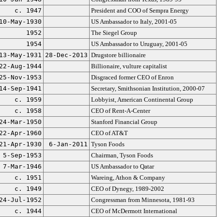
c. 1947
President and COO of Sempra Energy
10-May-1930
US Ambassador to Italy, 2001-05
1952
The Siegel Group
1954
US Ambassador to Uruguay, 2001-05
13-May-1931
28-Dec-2013
Drugstore billionaire
22-Aug-1944
Billionaire, vulture capitalist
25-Nov-1953
Disgraced former CEO of Enron
14-Sep-1941
Secretary, Smithsonian Institution, 2000-07
c. 1959
Lobbyist, American Continental Group
c. 1958
CEO of Rent-A-Center
24-Mar-1950
Stanford Financial Group
22-Apr-1960
CEO of AT&T
21-Apr-1930
6-Jan-2011
Tyson Foods
5-Sep-1953
Chairman, Tyson Foods
7-Mar-1946
US Ambassador to Qatar
c. 1951
Wareing, Athon & Company
c. 1949
CEO of Dynegy, 1989-2002
24-Jul-1952
Congressman from Minnesota, 1981-93
c. 1944
CEO of McDermott International