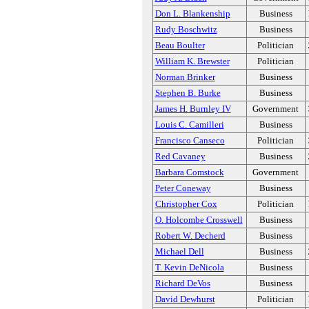
Don L. Blankenship
Business
Rudy Boschwitz
Business
Beau Boulter
Politician
William K. Brewster
Politician
Norman Brinker
Business
Stephen B. Burke
Business
James H. Burnley IV
Government
Louis C. Camilleri
Business
Francisco Canseco
Politician
Red Cavaney
Business
Barbara Comstock
Government
Peter Coneway
Business
Christopher Cox
Politician
O. Holcombe Crosswell
Business
Robert W. Decherd
Business
Michael Dell
Business
T. Kevin DeNicola
Business
Richard DeVos
Business
David Dewhurst
Politician