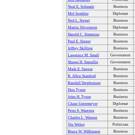
Neal E. Schmale
Business
Mel Sembler
Diplomat
Ned L. Siegel
Business
Martin Silverstein
Diplomat
Harold C. Simmons
Business
Paul E. Singer
Business
Jeffrey Skilling
Business
Lawrence M. Small
Government
Shawn H. Smeallie
Government
Mark E. Speese
Business
R. Allen Stanford
Business
Randall Stephenson
Business
Don Tyson
Business
John H. Tyson
Business
Chase Untermeyer
Diplomat
Peter S. Wareing
Business
Charles L. Watson
Business
Vin Weber
Politician
Bruce W. Wilkinson
Business