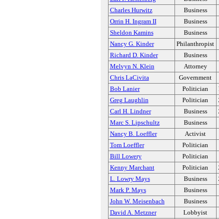
Charles Hurwitz
Business
Orrin H. Ingram II
Business
Sheldon Kamins
Business
Nancy G. Kinder
Philanthropist
Richard D. Kinder
Business
Melvyn N. Klein
Attorney
Chris LaCivita
Government
Bob Lanier
Politician
Greg Laughlin
Politician
Carl H. Lindner
Business
Marc S. Lipschultz
Business
Nancy B. Loeffler
Activist
Tom Loeffler
Politician
Bill Lowery
Politician
Kenny Marchant
Politician
L. Lowry Mays
Business
Mark P. Mays
Business
John W. Meisenbach
Business
David A. Metzner
Lobbyist