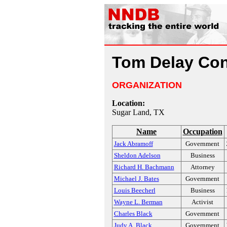
Tom Delay Con
ORGANIZATION
Location:
Sugar Land, TX
Name
Occupation
Jack Abramoff
Government
Sheldon Adelson
Business
Richard H. Bachmann
Attorney
Michael J. Bates
Government
Louis Beecherl
Business
Wayne L. Berman
Activist
Charles Black
Government
Judy A. Black
Government