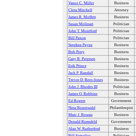
Vance C. Miller
Business
Cleta Mitchell
Attorney
James R. Moffett
Business
Susan Molinari
Politician
John T. Montford
Politician
Bill Paxon
Politician
Stephen Payne
Business
Bob Perry
Business
Gary R. Petersen
Business
Erik Prince
Business
Jack P. Randall
Business
Trevor D. Rees-Jones
Business
John J. Rhodes III
Politician
James O. Robbins
Business
Ed Rogers
Government
Nina Rosenwald
Philanthropist
Marc J. Rowan
Business
Donald Rumsfeld
Government
Alan W. Rutherford
Business
Bill Sarpalius
Politician