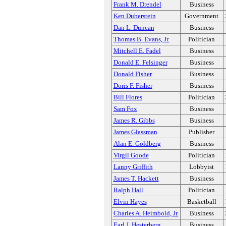
Frank M. Drendel
Business
Ken Duberstein
Government
Dan L. Duncan
Business
Thomas B. Evans, Jr.
Politician
Mitchell E. Fadel
Business
Donald E. Felsinger
Business
Donald Fisher
Business
Doris F. Fisher
Business
Bill Flores
Politician
Sam Fox
Business
James R. Gibbs
Business
James Glassman
Publisher
Alan E. Goldberg
Business
Virgil Goode
Politician
Lanny Griffith
Lobbyist
James T. Hackett
Business
Ralph Hall
Politician
Elvin Hayes
Basketball
Charles A. Heimbold, Jr.
Business
Earl J. Hesterberg
Business