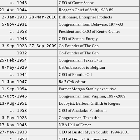
c. 1948
CEO of CommScope
21-Apr-1944
Reagan's Chief of Staff, 1988-89
2-Jan-1933
28-Mar-2010
Billionaire, Enterprise Products
5-Nov-1931
Congressman from Delaware, 1977-83
c. 1958
President and COO of Rent-a-Center
c. 1948
CEO of Sempra Energy
3-Sep-1928
27-Sep-2009
Co-Founder of The Gap
1932
Co-Founder of The Gap
25-Feb-1954
Congressman, Texas 17th
9-May-1929
US Ambassador to Belgium
c. 1944
CEO of Frontier Oil
1-Jan-1947
Roll Call
editor
1-Sep-1954
Former Morgan Stanley executive
17-Oct-1946
Congressman from Virginia, 1997-2009
13-Aug-1951
Lobbyist, Barbour Griffith & Rogers
c. 1953
CEO of Anadarko Petroleum
3-May-1923
Congressman, Texas 4th
17-Nov-1945
NBA Hall of Famer
27-May-1933
CEO of Bristol Myers Squibb, 1994-2001
c. 1953
CEO of Group 1 Automotive