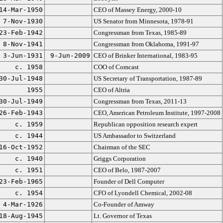
14-Mar-1950
CEO of Massey Energy, 2000-10
7-Nov-1930
US Senator from Minnesota, 1978-91
23-Feb-1942
Congressman from Texas, 1985-89
8-Nov-1941
Congressman from Oklahoma, 1991-97
3-Jun-1931
9-Jun-2009
CEO of Brinker International, 1983-95
c. 1958
COO of Comcast
30-Jul-1948
US Secretary of Transportation, 1987-89
1955
CEO of Altria
30-Jul-1949
Congressman from Texas, 2011-13
26-Feb-1943
CEO, American Petroleum Institute, 1997-2008
c. 1959
Republican opposition research expert
c. 1944
US Ambassador to Switzerland
16-Oct-1952
Chairman of the SEC
c. 1940
Griggs Corporation
c. 1951
CEO of Belo, 1987-2007
23-Feb-1965
Founder of Dell Computer
c. 1954
CFO of Lyondell Chemical, 2002-08
4-Mar-1926
Co-Founder of Amway
18-Aug-1945
Lt. Governor of Texas