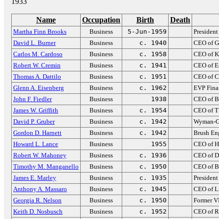
1933
Name
Occupation
Birth
Death
Martha Finn Brooks
Business
5-Jun-1959
Presiden
David L. Burner
Business
c. 1940
CEO of G
Carlos M. Cardoso
Business
c. 1958
CEO of K
Robert W. Cremin
Business
c. 1941
CEO of Es
Thomas A. Dattilo
Business
c. 1951
CEO of C
Glenn A. Eisenberg
Business
c. 1962
EVP Fina
John F. Fiedler
Business
1938
CEO of B
James W. Griffith
Business
c. 1954
CEO of 
David P. Gruber
Business
c. 1942
Wyman-G
Gordon D. Harnett
Business
c. 1942
Brush En
Howard L. Lance
Business
1955
CEO of Ha
Robert W. Mahoney
Business
c. 1936
CEO of D
Timothy M. Manganello
Business
c. 1950
CEO of B
James E. Marley
Business
c. 1935
President
Anthony A. Massaro
Business
c. 1945
CEO of L
Georgia R. Nelson
Business
c. 1950
Former VP
Keith D. Nosbusch
Business
c. 1952
CEO of R