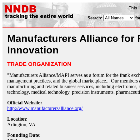
This 
Search:
fo
Manufacturers Alliance for 
Innovation
TRADE ORGANIZATION
"Manufacturers Alliance/MAPI serves as a forum for the frank exc
management practices, and the global marketplace... Our members a
manufacturing and related business services, including electronics,
technology, medical technology, precision instruments, pharmaceuti
Official Website:
http://www.manufacturersalliance.org/
Location:
Arlington, VA
Founding Date: