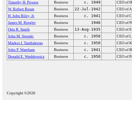
Timothy H. Powers
Business
c. 1949
CEO of H
W. Robert Reum
Business
22-Jul-1942
CEO of A
H. John Riley, Jr.
Business
c. 1941
CEO of C
James M. Ringler
Business
1946
CEO of P
Orin R. Smith
Business
13-Aug-1935
CEO of E
John M. Stropki
Business
c. 1950
CEO of Li
Markos I. Tambakeras
Business
c. 1950
CEO of K
John P. Wareham
Business
c. 1941
CEO of B
Donald E. Washkewicz
Business
c. 1950
CEO of P
Copyright ©2026