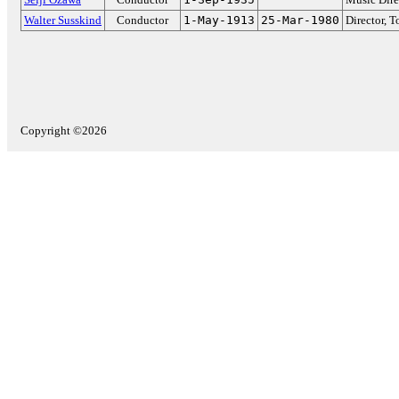
Walter Susskind
Conductor
1-May-1913
25-Mar-1980
Director, 
Copyright ©2026