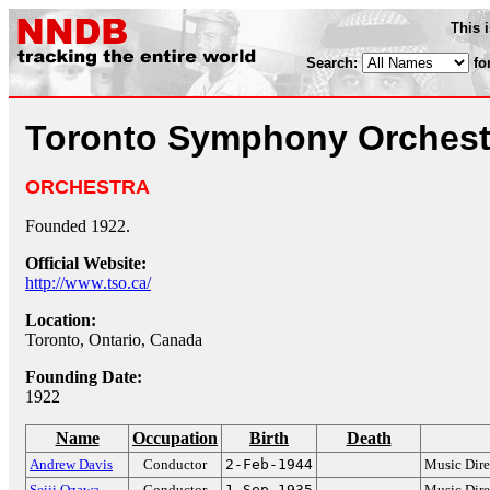
This 
Search:
fo
Toronto Symphony Orchest
ORCHESTRA
Founded 1922.
Official Website:
http://www.tso.ca/
Location:
Toronto, Ontario, Canada
Founding Date:
1922
Name
Occupation
Birth
Death
Andrew Davis
Conductor
2-Feb-1944
Music Dire
Seiji Ozawa
Conductor
1-Sep-1935
Music Dire