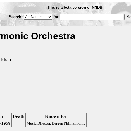
This is a beta version of NNDB
Search:
for
rmonic Orchestra
lskab.
th
Death
Known for
-1959
Music Director, Bergen Philharmonic