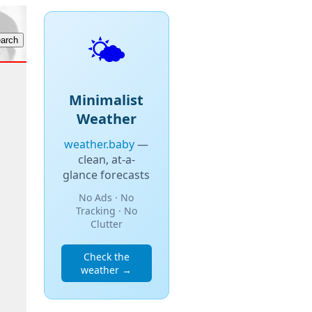
🌤️
Minimalist
Weather
weather.baby
—
clean, at-a-
glance forecasts
No Ads · No
Tracking · No
Clutter
Check the
weather →