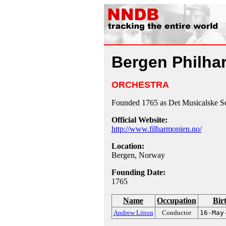
Bergen Philha
ORCHESTRA
Founded 1765 as Det Musicalske Se
Official Website:
http://www.filharmonien.no/
Location:
Bergen, Norway
Founding Date:
1765
Name
Occupation
Bir
Andrew Litton
Conductor
16-May