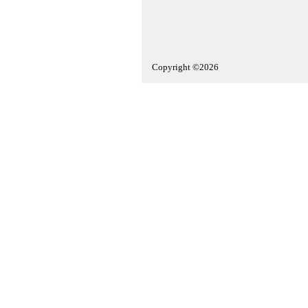
Copyright ©2026