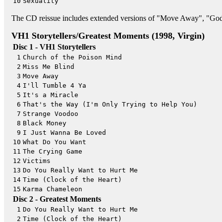
10
Sexuality
The CD reissue includes extended versions of "Move Away", "Go
VH1 Storytellers/Greatest Moments (1998, Virgin)
Disc 1 - VH1 Storytellers
1
Church of the Poison Mind
2
Miss Me Blind
3
Move Away
4
I'll Tumble 4 Ya
5
It's a Miracle
6
That's the Way (I'm Only Trying to Help You)
7
Strange Voodoo
8
Black Money
9
I Just Wanna Be Loved
10
What Do You Want
11
The Crying Game
12
Victims
13
Do You Really Want to Hurt Me
14
Time (Clock of the Heart)
15
Karma Chameleon
Disc 2 - Greatest Moments
1
Do You Really Want to Hurt Me
2
Time (Clock of the Heart)