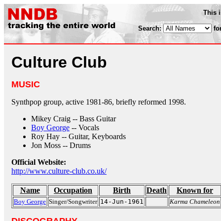
This 
Search:
fo
Culture Club
MUSIC
Synthpop group, active 1981-86, briefly reformed 1998.
Mikey Craig -- Bass Guitar
Boy George
-- Vocals
Roy Hay -- Guitar, Keyboards
Jon Moss -- Drums
Official Website:
http://www.culture-club.co.uk/
Name
Occupation
Birth
Death
Known for
Boy George
Singer/Songwriter
14-Jun-1961
Karma Chameleon