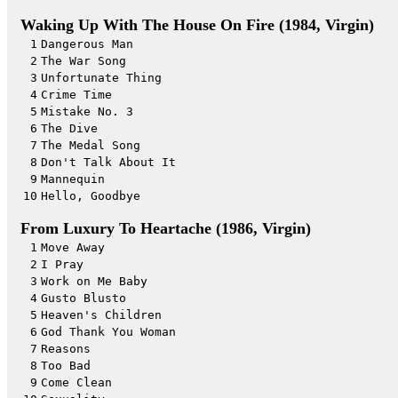
Waking Up With The House On Fire (1984, Virgin)
1
Dangerous Man
2
The War Song
3
Unfortunate Thing
4
Crime Time
5
Mistake No. 3
6
The Dive
7
The Medal Song
8
Don't Talk About It
9
Mannequin
10
Hello, Goodbye
From Luxury To Heartache (1986, Virgin)
1
Move Away
2
I Pray
3
Work on Me Baby
4
Gusto Blusto
5
Heaven's Children
6
God Thank You Woman
7
Reasons
8
Too Bad
9
Come Clean