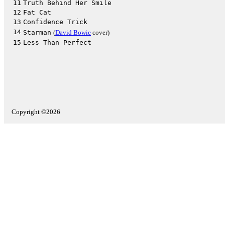
11
Truth Behind Her Smile
12
Fat Cat
13
Confidence Trick
14
Starman
(
David Bowie
cover)
15
Less Than Perfect
Copyright ©2026