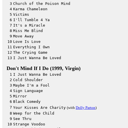
3
Church of the Poison Mind
4
Karma Chameleon
5
Victims
6
I'll Tumble 4 Ya
7
It's a Miracle
8
Miss Me Blind
9
Move Away
10
Love Is Love
11
Everything I Own
12
The Crying Game
13
I Just Wanna Be Loved
Don't Mind If I Do (1999, Virgin)
1
I Just Wanna Be Loved
2
Cold Shoulder
3
Maybe I'm a Fool
4
Sign Language
5
Mirror
6
Black Comedy
7
Your Kisses Are Charity
(with
Dolly Parton
)
8
Weep for the Child
9
See Thru
10
Strange Voodoo