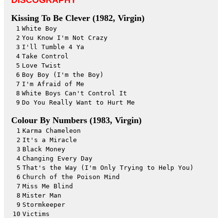
DISCOGRAPHY
Kissing To Be Clever (1982, Virgin)
1
White Boy
2
You Know I'm Not Crazy
3
I'll Tumble 4 Ya
4
Take Control
5
Love Twist
6
Boy Boy (I'm the Boy)
7
I'm Afraid of Me
8
White Boys Can't Control It
9
Do You Really Want to Hurt Me
Colour By Numbers (1983, Virgin)
1
Karma Chameleon
2
It's a Miracle
3
Black Money
4
Changing Every Day
5
That's the Way (I'm Only Trying to Help You)
6
Church of the Poison Mind
7
Miss Me Blind
8
Mister Man
9
Stormkeeper
10
Victims