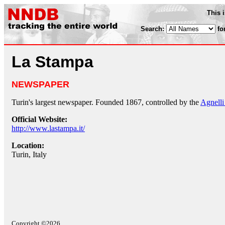
This 
Search:
fo
La Stampa
NEWSPAPER
Turin's largest newspaper. Founded 1867, controlled by the
Agnelli
Official Website:
http://www.lastampa.it/
Location:
Turin, Italy
Copyright ©2026