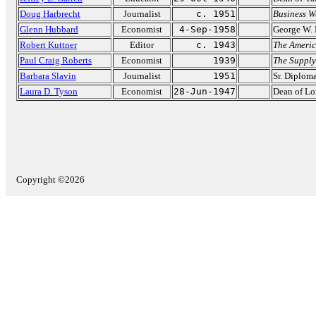
Doug Harbrecht
Journalist
c. 1951
Business W
Glenn Hubbard
Economist
4-Sep-1958
George W. 
Robert Kuttner
Editor
c. 1943
The Americ
Paul Craig Roberts
Economist
1939
The Supply
Barbara Slavin
Journalist
1951
Sr. Diplom
Laura D. Tyson
Economist
28-Jun-1947
Dean of Lo
Copyright ©2026