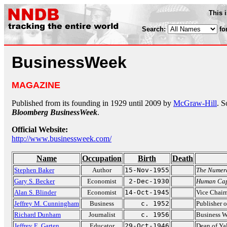
This 
Search:
fo
BusinessWeek
MAGAZINE
Published from its founding in 1929 until 2009 by
McGraw-Hill
. S
Bloomberg BusinessWeek
.
Official Website:
http://www.businessweek.com/
Name
Occupation
Birth
Death
Stephen Baker
Author
15-Nov-1955
The Numer
Gary S. Becker
Economist
2-Dec-1930
Human Cap
Alan S. Blinder
Economist
14-Oct-1945
Vice Chair
Jeffrey M. Cunningham
Business
c. 1952
Publisher 
Richard Dunham
Journalist
c. 1956
Business 
Jeffrey E. Garten
Educator
29-Oct-1946
Dean of Y