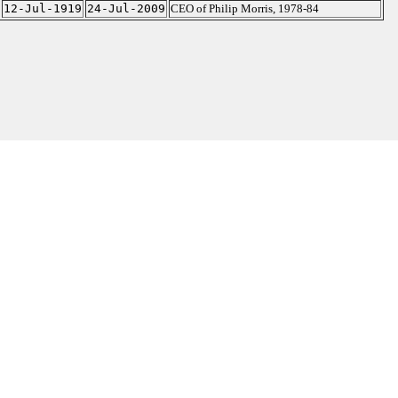
12-Jul-1919
24-Jul-2009
CEO of Philip Morris, 1978-84