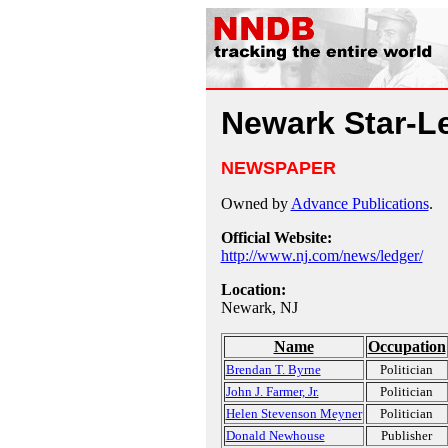
Newark Star-L
NEWSPAPER
Owned by
Advance Publications
.
Official Website:
http://www.nj.com/news/ledger/
Location:
Newark, NJ
Name
Occupation
Brendan T. Byrne
Politician
John J. Farmer, Jr.
Politician
Helen Stevenson Meyner
Politician
Donald Newhouse
Publisher