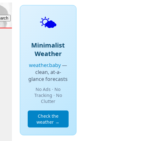
🌤️
Minimalist
Weather
weather.baby
—
clean, at-a-
glance forecasts
No Ads · No
Tracking · No
Clutter
Check the
weather →