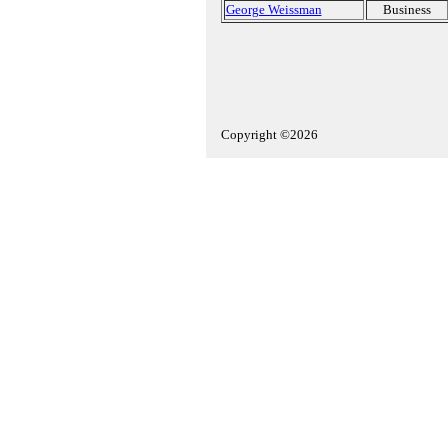
George Weissman
Business
Copyright ©2026