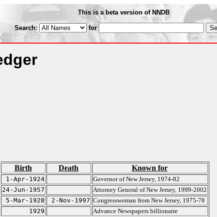
This is a beta version of NNDB
Search:
for
edger
Birth
Death
Known for
1-Apr-1924
Governor of New Jersey, 1974-82
24-Jun-1957
Attorney General of New Jersey, 1999-2002
5-Mar-1928
2-Nov-1997
Congresswoman from New Jersey, 1975-78
1929
Advance Newspapers billionaire