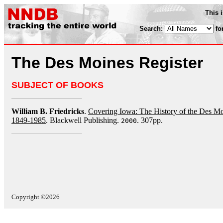
This 
Search:
fo
The Des Moines Register
SUBJECT OF BOOKS
William B. Friedricks
.
Covering Iowa: The History of the Des M
1849-1985
. Blackwell Publishing.
. 307pp.
2000
Copyright ©2026