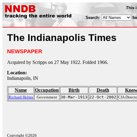
This 
Search:
fo
The Indianapolis Times
NEWSPAPER
Acquired by Scripps on 27 May 1922. Folded 1966.
Location:
Indianapolis, IN
Name
Occupation
Birth
Death
Know
Richard Helms
Government
30-Mar-1913
22-Oct-2002
CIA Direct
Copyright ©2026