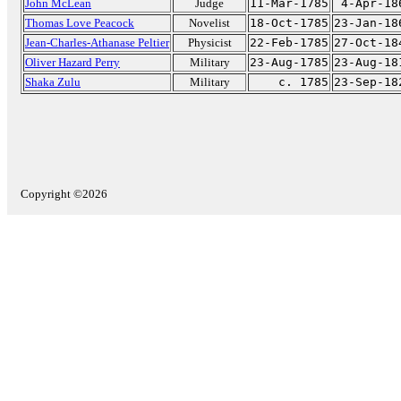
John McLean
Judge
11-Mar-1785
4-Apr-18
Thomas Love Peacock
Novelist
18-Oct-1785
23-Jan-18
Jean-Charles-Athanase Peltier
Physicist
22-Feb-1785
27-Oct-18
Oliver Hazard Perry
Military
23-Aug-1785
23-Aug-18
Shaka Zulu
Military
c. 1785
23-Sep-18
Copyright ©2026