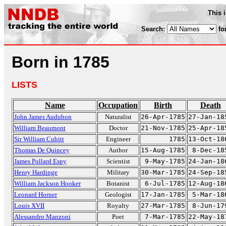
This 
Search:
fo
Born in 1785
LISTS
Name
Occupation
Birth
Death
John James Audubon
Naturalist
26-Apr-1785
27-Jan-18
William Beaumont
Doctor
21-Nov-1785
25-Apr-18
Sir William Cubitt
Engineer
1785
13-Oct-18
Thomas De Quincey
Author
15-Aug-1785
8-Dec-18
James Pollard Espy
Scientist
9-May-1785
24-Jan-18
Henry Hardinge
Military
30-Mar-1785
24-Sep-18
William Jackson Hooker
Botanist
6-Jul-1785
12-Aug-18
Leonard Horner
Geologist
17-Jan-1785
5-Mar-18
Louis XVII
Royalty
27-Mar-1785
8-Jun-17
Alessandro Manzoni
Poet
7-Mar-1785
22-May-18