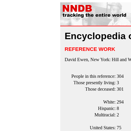
Encyclopedia 
REFERENCE WORK
David Ewen, New York: Hill and Wa
People in this reference:
304
Those presently living:
3
Those deceased:
301
White:
294
Hispanic:
8
Multiracial:
2
United States:
75