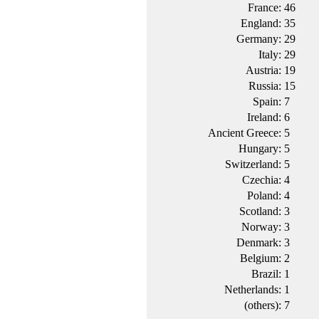
France:
46
England:
35
Germany:
29
Italy:
29
Austria:
19
Russia:
15
Spain:
7
Ireland:
6
Ancient Greece:
5
Hungary:
5
Switzerland:
5
Czechia:
4
Poland:
4
Scotland:
3
Norway:
3
Denmark:
3
Belgium:
2
Brazil:
1
Netherlands:
1
(others):
7