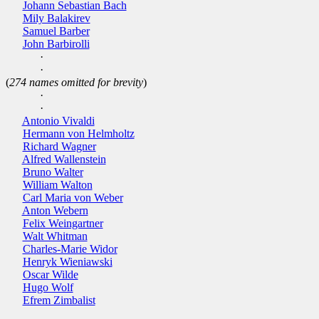
Johann Sebastian Bach
Mily Balakirev
Samuel Barber
John Barbirolli
·
·
(
274 names omitted for brevity
)
·
·
Antonio Vivaldi
Hermann von Helmholtz
Richard Wagner
Alfred Wallenstein
Bruno Walter
William Walton
Carl Maria von Weber
Anton Webern
Felix Weingartner
Walt Whitman
Charles-Marie Widor
Henryk Wieniawski
Oscar Wilde
Hugo Wolf
Efrem Zimbalist