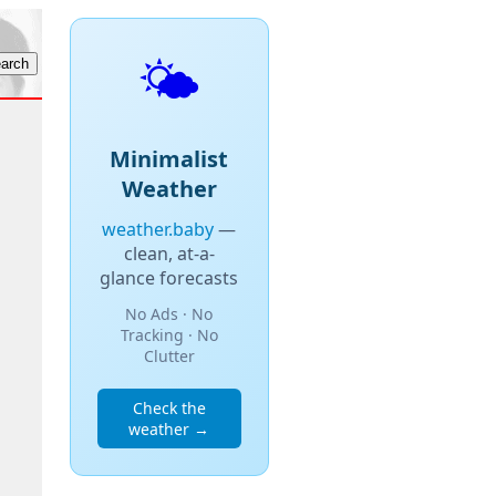
🌤️
Minimalist
Weather
weather.baby
—
clean, at-a-
glance forecasts
No Ads · No
Tracking · No
Clutter
Check the
weather →