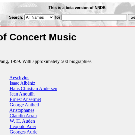
This is a beta version of NNDB
Search:
for
of Concert Music
ng, 1959. With approximately 500 biographies.
Aeschylus
Isaac Albéniz
Hans Christian Andersen
Jean Anouilh
Ernest Ansermet
George Antheil
Aristophanes
Claudio Arrau
W. H. Auden
Leopold Auer
Georges Auric